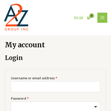
Skip
Required
Required
MAI
to
MEN
content
$
0.00
My account
Login
Username or email address
*
Password
*