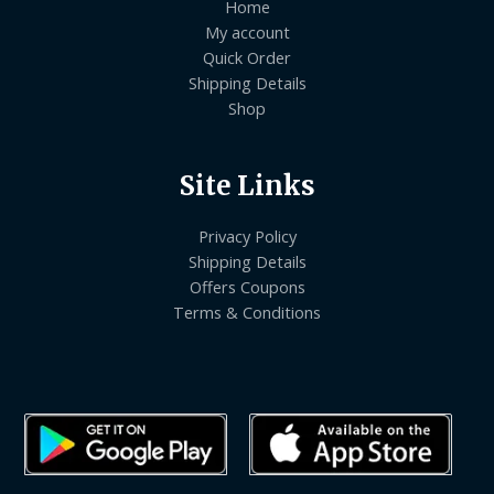
Home
My account
Quick Order
Shipping Details
Shop
Site Links
Privacy Policy
Shipping Details
Offers Coupons
Terms & Conditions