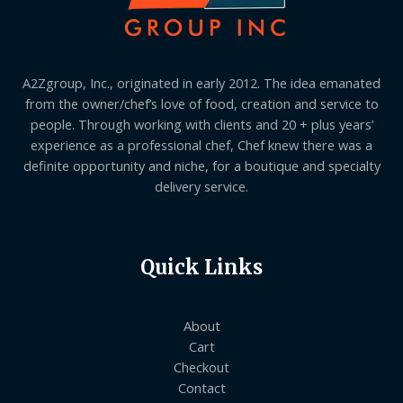
A2Zgroup, Inc., originated in early 2012. The idea emanated
from the owner/chef’s love of food, creation and service to
people. Through working with clients and 20 + plus years’
experience as a professional chef, Chef knew there was a
definite opportunity and niche, for a boutique and specialty
delivery service.
Quick Links
About
Cart
Checkout
Contact