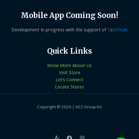
Mobile App Coming Soon!
Development In progress with the support of
Quick Links
Know More About Us
Visit Store
Let’s Connect
Locate Stores
Copyright © 2026 | A2Z Group Inc