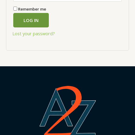
Remember me
LOG IN
Lost your password?