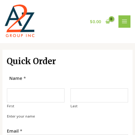
Skip
MAI
to
MEN
content
$
0.00
Quick Order
Name
*
First
Last
Enter your name
*
Email
*
*