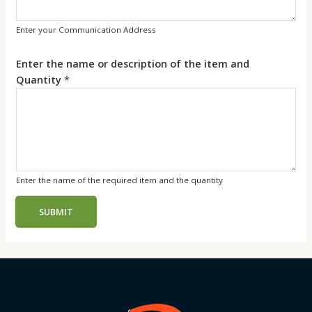
Enter your Communication Address
Enter the name or description of the item and
Quantity
*
Enter the name of the required item and the quantity
SUBMIT