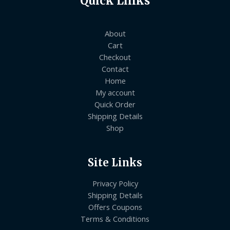
Quick Links
About
Cart
Checkout
Contact
Home
My account
Quick Order
Shipping Details
Shop
Site Links
Privacy Policy
Shipping Details
Offers Coupons
Terms & Conditions