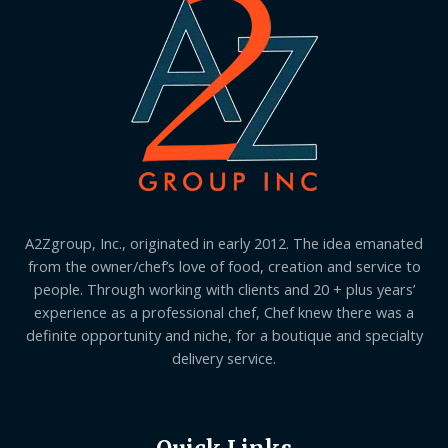
A2Zgroup, Inc., originated in early 2012. The idea emanated
from the owner/chef’s love of food, creation and service to
people. Through working with clients and 20 + plus years’
experience as a professional chef, Chef knew there was a
definite opportunity and niche, for a boutique and specialty
delivery service.