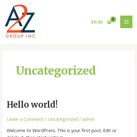
Skip
MAI
to
MEN
content
$
0.00
Uncategorized
Hello
Hello world!
world!
Leave a Comment
/
Uncategorized
/
admin
Welcome to WordPress. This is your first post. Edit or