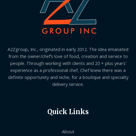
A2Zgroup, Inc., originated in early 2012. The idea emanated
from the owner/chef’s love of food, creation and service to
people. Through working with clients and 20 + plus years’
experience as a professional chef, Chef knew there was a
definite opportunity and niche, for a boutique and specialty
delivery service.
Quick Links
About