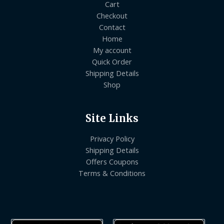
Cart
Checkout
Contact
Home
My account
Quick Order
Shipping Details
Shop
Site Links
Privacy Policy
Shipping Details
Offers Coupons
Terms & Conditions