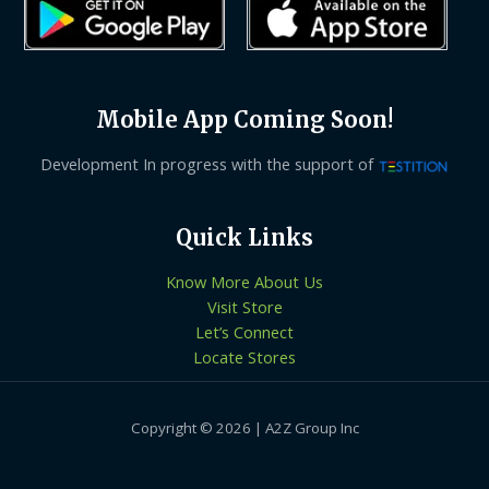
Mobile App Coming Soon!
Development In progress with the support of
Quick Links
Know More About Us
Visit Store
Let’s Connect
Locate Stores
Copyright © 2026 | A2Z Group Inc