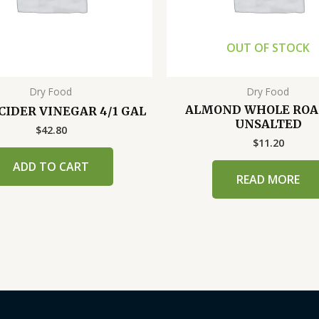
OUT OF STOCK
Dry Food
Dry Food
ALMOND WHOLE ROA
CIDER VINEGAR 4/1 GAL
UNSALTED
$
42.80
$
11.20
ADD TO CART
READ MORE