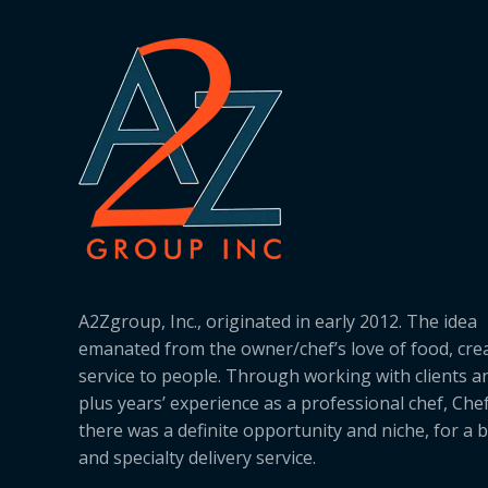
A2Zgroup, Inc., originated in early 2012. The idea
emanated from the owner/chef’s love of food, cre
service to people. Through working with clients a
plus years’ experience as a professional chef, Ch
there was a definite opportunity and niche, for a 
and specialty delivery service.