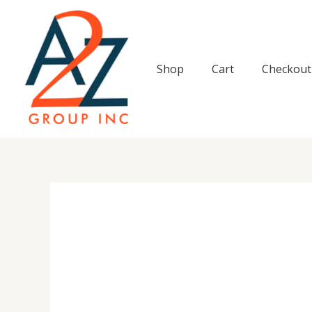
Skip
to
content
Shop
Cart
Checkout