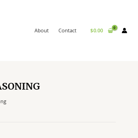
$
0.00
About
Contact
ASONING
ing