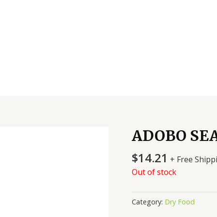
ADOBO SE
$
14.21
+ Free Shipp
Out of stock
Category:
Dry Food