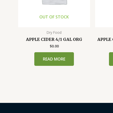
OUT OF STOCK
Dry Food
APPLE CIDER 4/1 GAL ORG
APPLE 
$
0.00
READ MORE