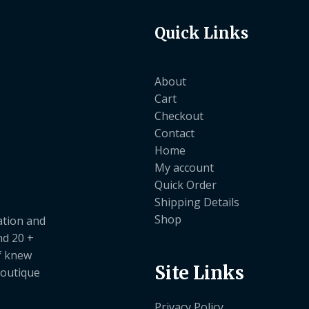
Quick Links
About
Cart
Checkout
Contact
Home
My account
Quick Order
Shipping Details
Shop
ation and
nd 20 +
ef knew
Site Links
boutique
Privacy Policy