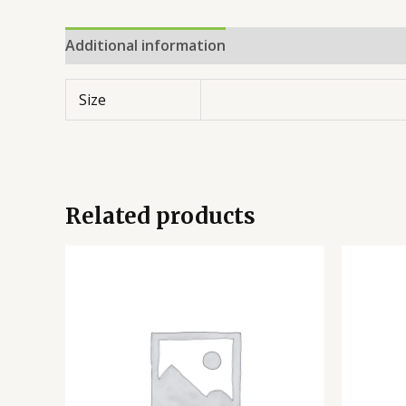
Additional information
Reviews (0)
Size
Related products