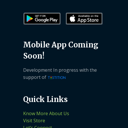
Mobile App Coming
Soon!
Development In progress with the
support of
Quick Links
Know More About Us
Visit Store
Let’s Connect