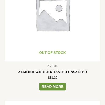
OUT OF STOCK
Dry Food
ALMOND WHOLE ROASTED UNSALTED
$
11.20
READ MORE