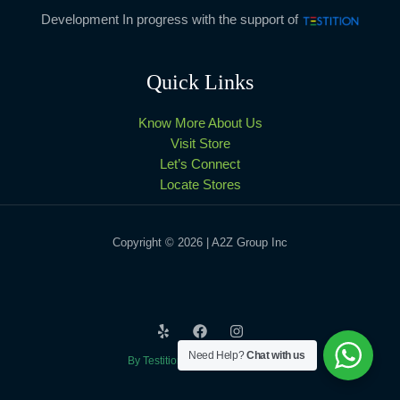
Development In progress with the support of
Quick Links
Know More About Us
Visit Store
Let’s Connect
Locate Stores
Copyright © 2026 | A2Z Group Inc
Need Help?
Chat with us
By Testition Technologies LLP