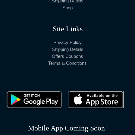
Shipping Details
Shop
Site Links
Privacy Policy
Shipping Details
Offers Coupons
Terms & Conditions
Mobile App Coming Soon!