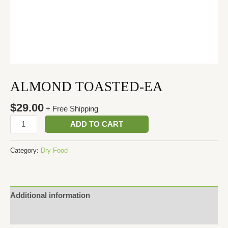
ALMOND TOASTED-EA
$
29.00
+ Free Shipping
ADD TO CART
Category:
Dry Food
Additional information
Reviews (0)