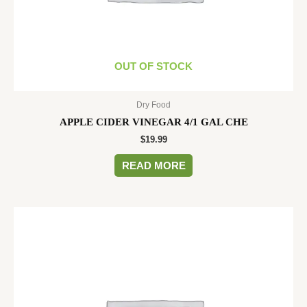
OUT OF STOCK
Dry Food
APPLE CIDER VINEGAR 4/1 GAL CHE
$
19.99
READ MORE