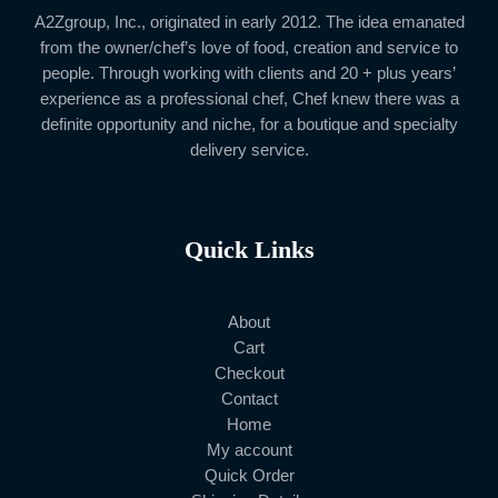
A2Zgroup, Inc., originated in early 2012. The idea emanated
from the owner/chef’s love of food, creation and service to
people. Through working with clients and 20 + plus years’
experience as a professional chef, Chef knew there was a
definite opportunity and niche, for a boutique and specialty
delivery service.
Quick Links
About
Cart
Checkout
Contact
Home
My account
Quick Order