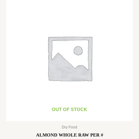
OUT OF STOCK
Dry Food
ALMOND WHOLE RAW PER #