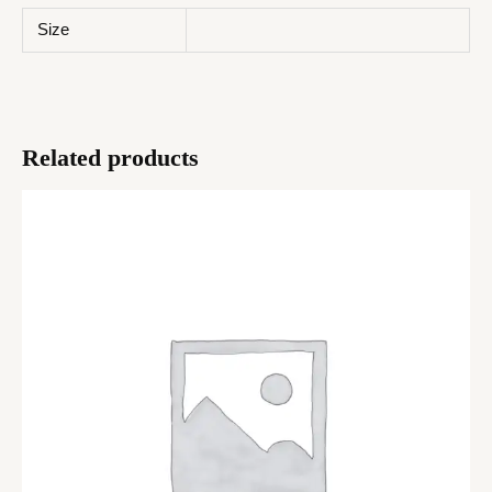
Size
Related products