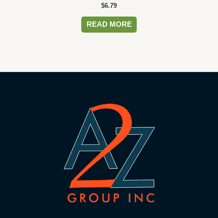
$
6.79
READ MORE