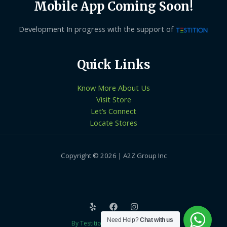
Mobile App Coming Soon!
Development In progress with the support of
Quick Links
Know More About Us
Visit Store
Let’s Connect
Locate Stores
Copyright © 2026 | A2Z Group Inc
Need Help?
Chat with us
By Testition Technologies LLP