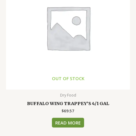
OUT OF STOCK
Dry Food
BUFFALO WING TRAPPEY’S 4/1 GAL
$
69.57
READ MORE