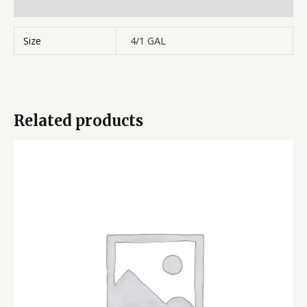
Reviews (0)
Size
4/1 GAL
Related products