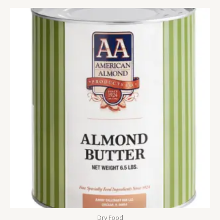
Dry Food