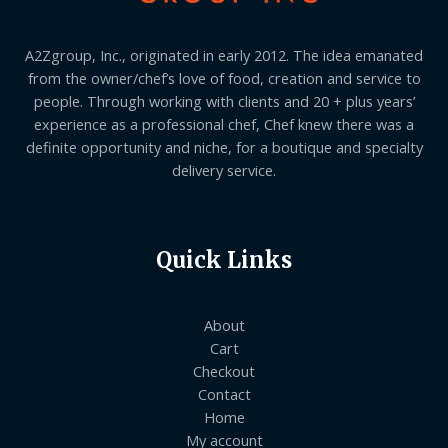
A2Zgroup, Inc., originated in early 2012. The idea emanated
from the owner/chef’s love of food, creation and service to
people. Through working with clients and 20 + plus years’
experience as a professional chef, Chef knew there was a
definite opportunity and niche, for a boutique and specialty
delivery service.
Quick Links
About
Cart
Checkout
Contact
Home
My account