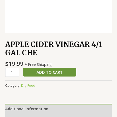
APPLE CIDER VINEGAR 4/1
GAL CHE
$
19.99
+ Free Shipping
ADD TO CART
Category:
Dry Food
Additional information