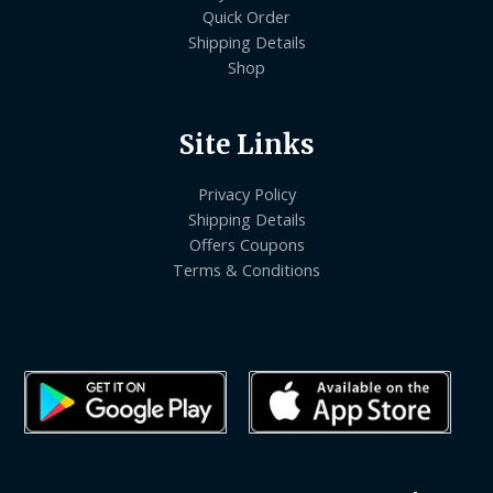
Quick Order
Shipping Details
Shop
Site Links
Privacy Policy
Shipping Details
Offers Coupons
Terms & Conditions