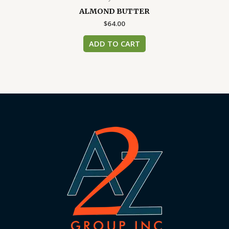
ALMOND BUTTER
$
64.00
ADD TO CART