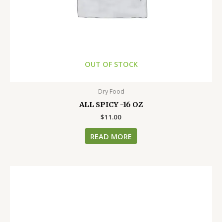
OUT OF STOCK
Dry Food
ALL SPICY -16 OZ
$
11.00
READ MORE