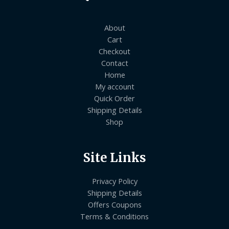
About
Cart
Checkout
Contact
Home
My account
Quick Order
Shipping Details
Shop
Site Links
Privacy Policy
Shipping Details
Offers Coupons
Terms & Conditions