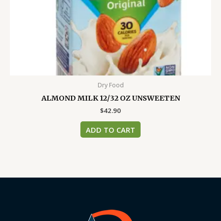
Dry Food
ALMOND MILK 12/32 OZ UNSWEETEN
$
42.90
ADD TO CART