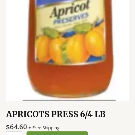
APRICOTS PRESS 6/4 LB
$
64.60
+ Free Shipping