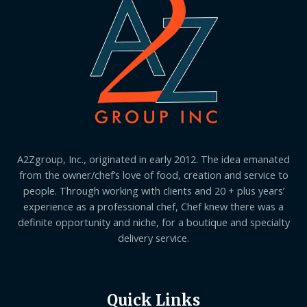
A2Zgroup, Inc., originated in early 2012. The idea emanated
from the owner/chef’s love of food, creation and service to
people. Through working with clients and 20 + plus years’
experience as a professional chef, Chef knew there was a
definite opportunity and niche, for a boutique and specialty
delivery service.
Quick Links