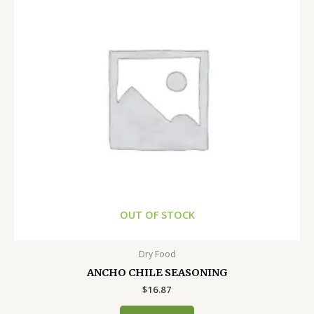
OUT OF STOCK
Dry Food
ANCHO CHILE SEASONING
$
16.87