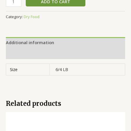
ADD TO CART
Category:
Dry Food
Additional information
Reviews (0)
Size
6/4 LB
Related products