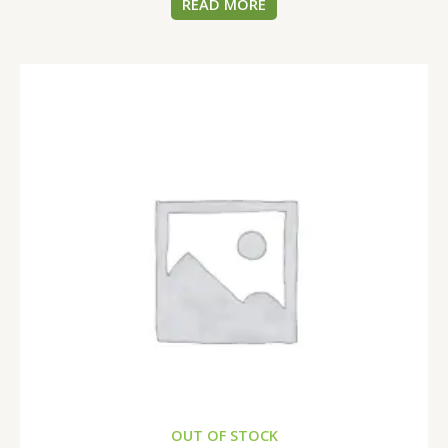
READ MORE
OUT OF STOCK