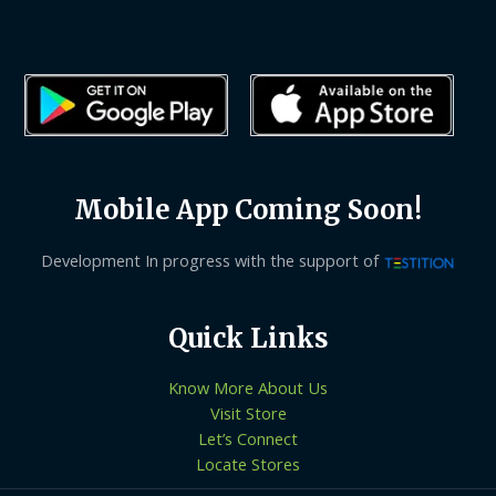
Mobile App Coming Soon!
Development In progress with the support of
Quick Links
Know More About Us
Visit Store
Let’s Connect
Locate Stores