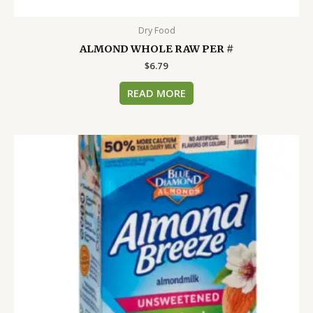
Dry Food
ALMOND WHOLE RAW PER #
$
6.79
READ MORE