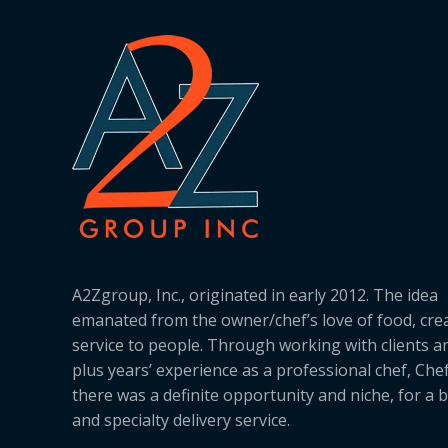
A2Zgroup, Inc., originated in early 2012. The idea
emanated from the owner/chef’s love of food, cre
service to people. Through working with clients a
plus years’ experience as a professional chef, Ch
there was a definite opportunity and niche, for a 
and specialty delivery service.