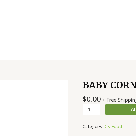
BABY CORN
BABY
CORN
$
0.00
CUT
+ Free Shippin
6/10#
A
quantity
Category:
Dry Food