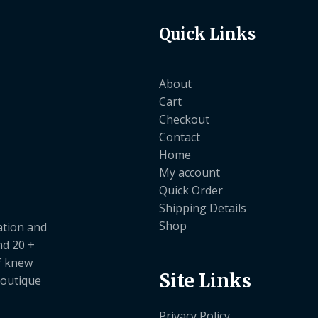
Quick Links
About
Cart
Checkout
Contact
Home
My account
Quick Order
Shipping Details
Shop
ation and
nd 20 +
ef knew
Site Links
boutique
Privacy Policy