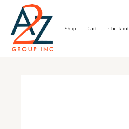
Skip
to
content
Shop
Cart
Checkout