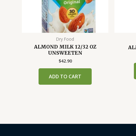
Dry Food
ALMOND MILK 12/32 OZ
AL
UNSWEETEN
$
42.90
ADD TO CART