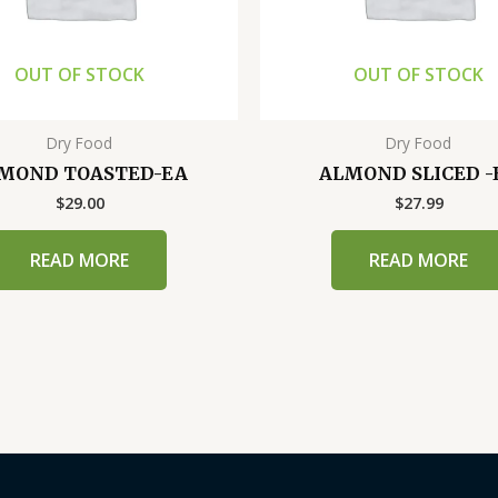
OUT OF STOCK
OUT OF STOCK
Dry Food
Dry Food
MOND TOASTED-EA
ALMOND SLICED -
$
29.00
$
27.99
READ MORE
READ MORE