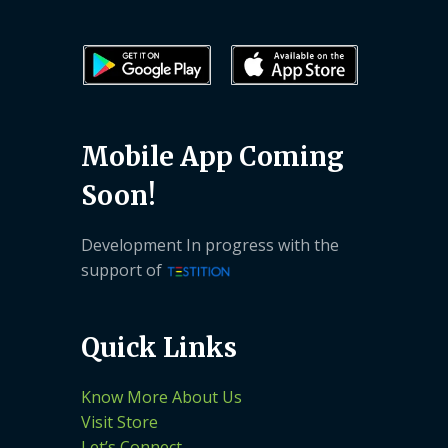
Mobile App Coming
Soon!
Development In progress with the
support of
Quick Links
Know More About Us
Visit Store
Let’s Connect