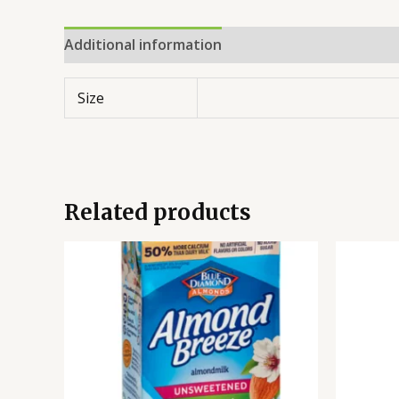
Additional information
Reviews (0)
Size
Related products