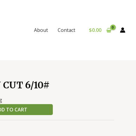
$
0.00
About
Contact
 CUT 6/10#
g
DD TO CART