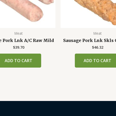
Meat
Meat
e Pork Lnk A/C Raw Mild
Sausage Pork Lnk Skls 
$
39.70
$
46.32
ADD TO CART
ADD TO CART