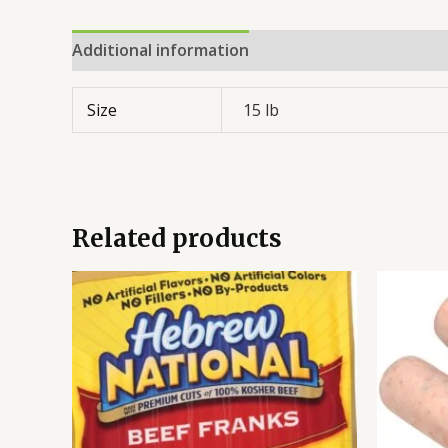
Additional information
Reviews (0)
Size
15 lb
Related products