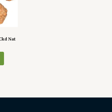
Ckd Nat