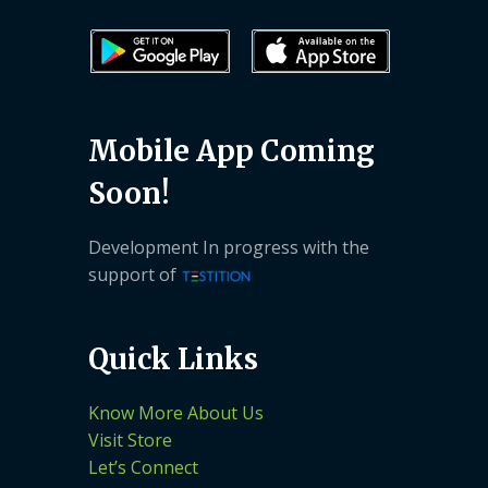
Mobile App Coming
Soon!
Development In progress with the
support of
Quick Links
Know More About Us
Visit Store
Let’s Connect