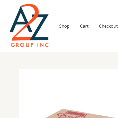
Skip
to
content
Shop
Cart
Checkout