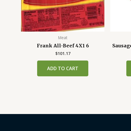
Meat
Frank All-Beef 4X1 6
Sausag
$
101.17
ADD TO CART