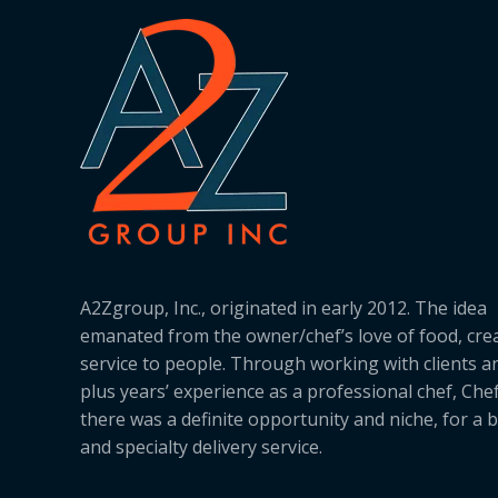
A2Zgroup, Inc., originated in early 2012. The idea
emanated from the owner/chef’s love of food, cre
service to people. Through working with clients a
plus years’ experience as a professional chef, Ch
there was a definite opportunity and niche, for a 
and specialty delivery service.