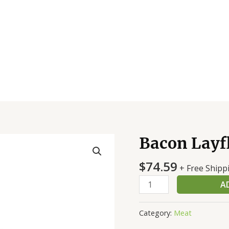
Bacon Layf
Bacon
Layflat
$
74.59
E/E
+ Free Shipp
18/22
A
Smoked
quantity
Category:
Meat