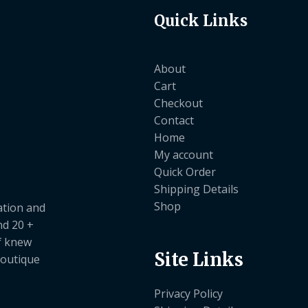
Quick Links
About
Cart
Checkout
Contact
Home
My account
Quick Order
Shipping Details
Shop
ation and
nd 20 +
ef knew
Site Links
boutique
Privacy Policy