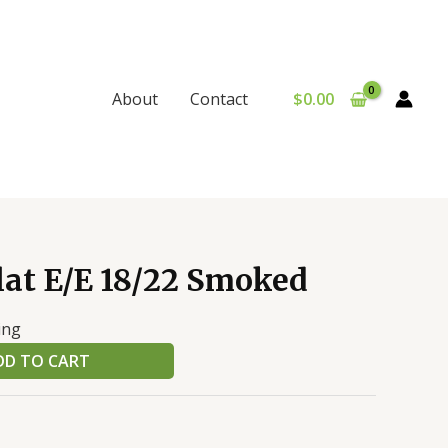
$
0.00
About
Contact
lat E/E 18/22 Smoked
ing
DD TO CART