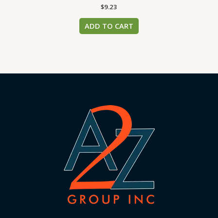
$
9.23
ADD TO CART