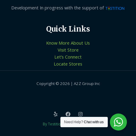
Development In progress with the support of
Quick Links
Know More About Us
Visit Store
Let’s Connect
Locate Stores
Copyright © 2026 | A2Z Group Inc
Need Help?
Chat with us
By Testition Technologies LLP