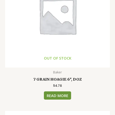
OUT OF STOCK
Baker
7 GRAIN HOAGIE 6″, DOZ
$
4.78
READ MORE