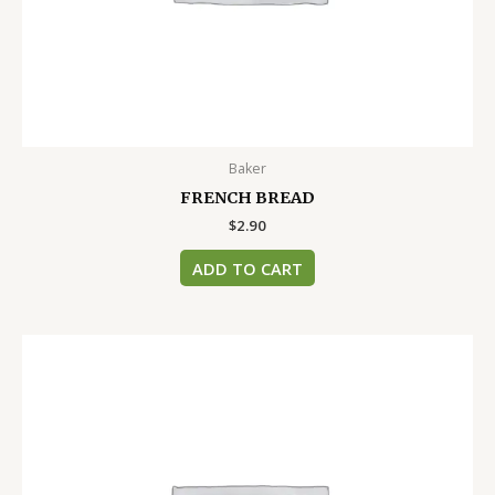
Baker
FRENCH BREAD
$
2.90
ADD TO CART