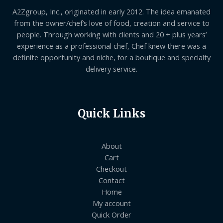
A2Zgroup, Inc., originated in early 2012. The idea emanated
from the owner/chef’s love of food, creation and service to
people. Through working with clients and 20 + plus years’
experience as a professional chef, Chef knew there was a
definite opportunity and niche, for a boutique and specialty
delivery service.
Quick Links
About
Cart
Checkout
Contact
Home
My account
Quick Order