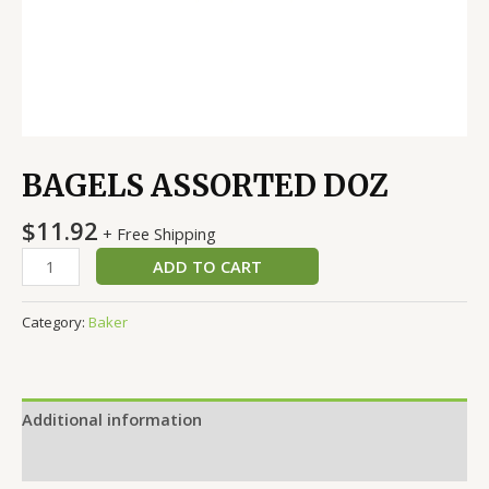
BAGELS ASSORTED DOZ
$
11.92
+ Free Shipping
ADD TO CART
Category:
Baker
Additional information
Reviews (0)