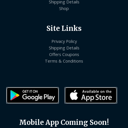
Shipping Details
Shop
Site Links
Privacy Policy
Shipping Details
Offers Coupons
Terms & Conditions
Mobile App Coming Soon!