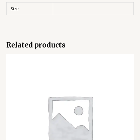
Size
Related products