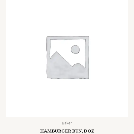
Baker
HAMBURGER BUN, DOZ