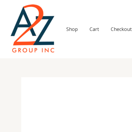
Skip
to
content
Shop
Cart
Checkout