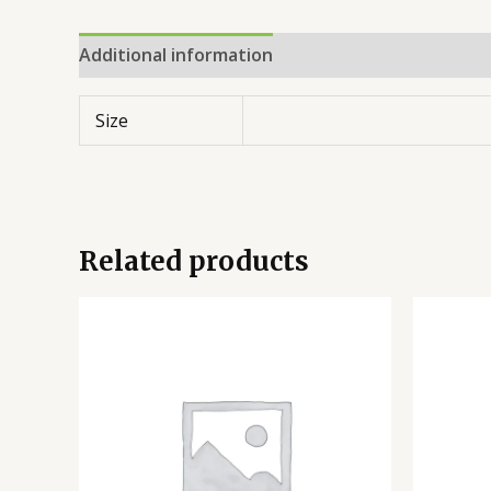
Additional information
Reviews (0)
Size
Related products