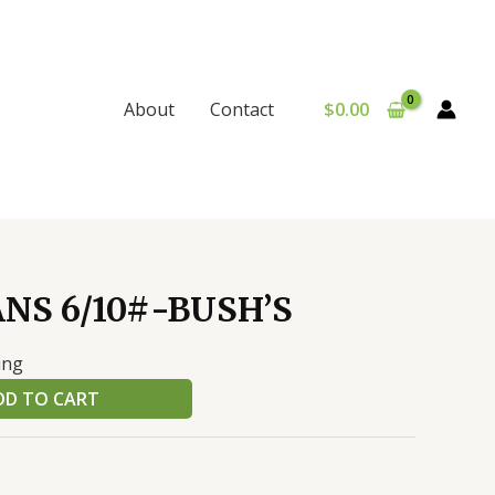
$
0.00
About
Contact
NS 6/10#-BUSH’S
ing
DD TO CART