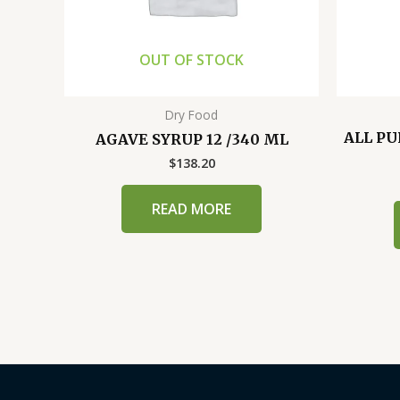
OUT OF STOCK
Dry Food
ALL PU
AGAVE SYRUP 12 /340 ML
$
138.20
READ MORE