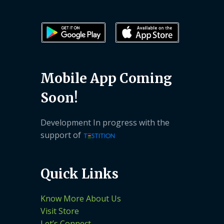
Mobile App Coming
Soon!
Development In progress with the
support of
Quick Links
Know More About Us
Visit Store
Let’s Connect