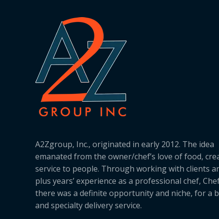
A2Zgroup, Inc., originated in early 2012. The idea
emanated from the owner/chef’s love of food, cre
service to people. Through working with clients a
plus years’ experience as a professional chef, Ch
there was a definite opportunity and niche, for a 
and specialty delivery service.