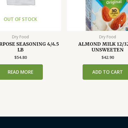
OUT OF STOCK
Dry Food
Dry Food
RPOSE SEASONING 4/4.5
ALMOND MILK 12/3
LB
UNSWEETEN
$
54.80
$
42.90
READ MORE
ADD TO CART