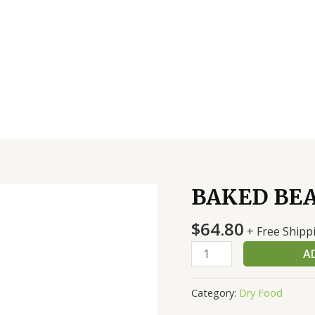
BAKED BEA
BAKED
BEANS
$
64.80
6/10#-
+ Free Shipp
BUSH'S
A
quantity
Category:
Dry Food