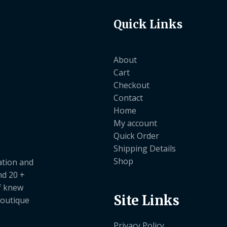
Quick Links
About
Cart
Checkout
Contact
Home
My account
Quick Order
Shipping Details
Shop
ation and
nd 20 +
ef knew
Site Links
boutique
Privacy Policy