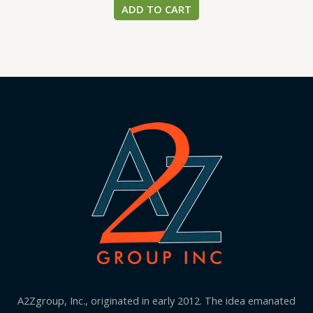
ADD TO CART
A2Zgroup, Inc., originated in early 2012. The idea emanated