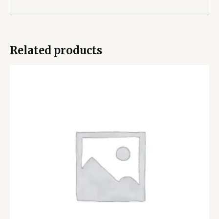
Related products