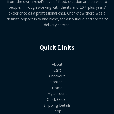
from the owner/chef’s love of food, creation and service to
people. Through working with clients and 20 + plus years’
experience as a professional chef, Chef knew there was a
definite opportunity and niche, for a boutique and specialty
delivery service.
Quick Links
About
Cart
Checkout
Contact
Home
My account
Quick Order
Shipping Details
Shop