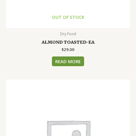
OUT OF STOCK
Dry Food
ALMOND TOASTED-EA
$
29.00
READ MORE