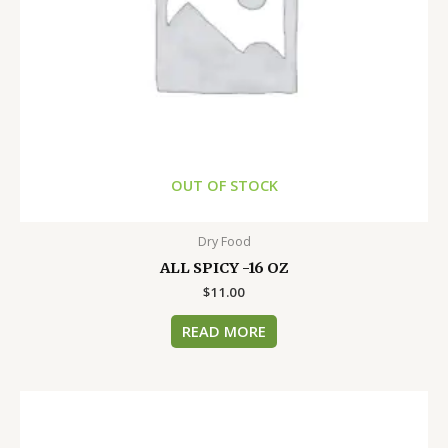
OUT OF STOCK
Dry Food
ALL SPICY -16 OZ
$
11.00
READ MORE