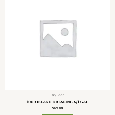
Dry Food
1000 ISLAND DRESSING 4/1 GAL
$
69.80