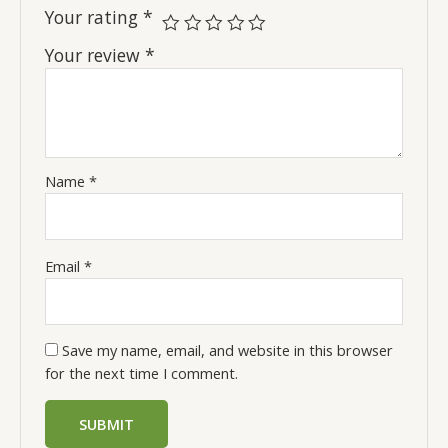
Your rating
*
Your review
*
Name
*
Email
*
Save my name, email, and website in this browser
for the next time I comment.