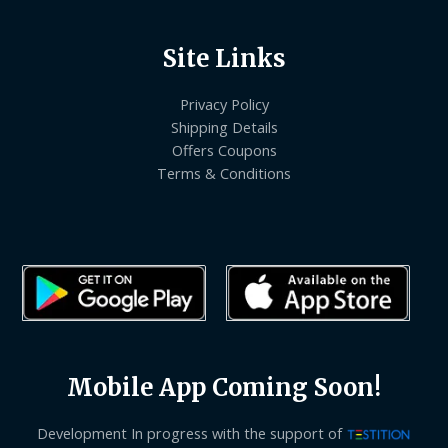
Site Links
Privacy Policy
Shipping Details
Offers Coupons
Terms & Conditions
Mobile App Coming Soon!
Development In progress with the support of