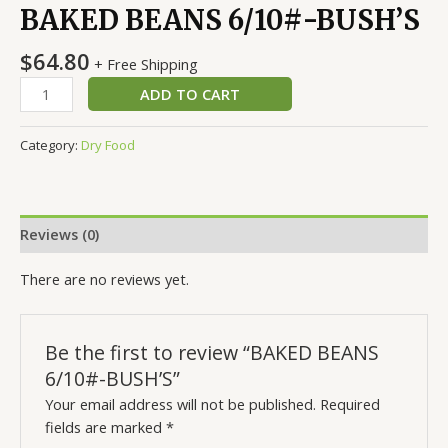
BAKED BEANS 6/10#-BUSH’S
$
64.80
+ Free Shipping
ADD TO CART
Category:
Dry Food
Reviews (0)
There are no reviews yet.
Be the first to review “BAKED BEANS
6/10#-BUSH’S”
Your email address will not be published.
Required
fields are marked
*