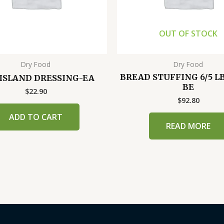
OUT OF STOCK
Dry Food
Dry Food
BREAD STUFFING 6/5 L
 ISLAND DRESSING-EA
BE
$
22.90
$
92.80
ADD TO CART
READ MORE