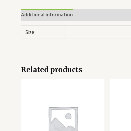
Additional information
Reviews (0)
Size
Related products