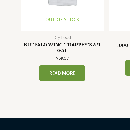
OUT OF STOCK
Dry Food
BUFFALO WING TRAPPEY’S 4/1
1000
GAL
$
69.57
READ MORE