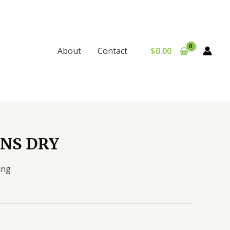
$
0.00
About
Contact
NS DRY
ing