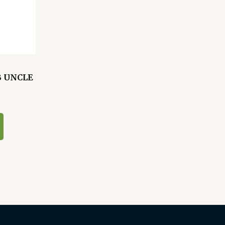
B UNCLE