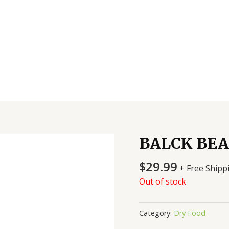
BALCK BEA
$
29.99
+ Free Shipp
Out of stock
Category:
Dry Food