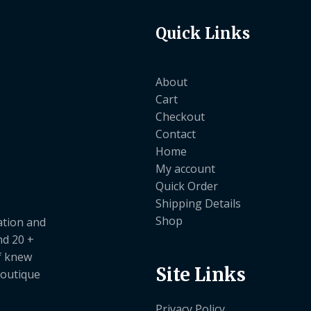
Quick Links
About
Cart
Checkout
Contact
Home
My account
Quick Order
Shipping Details
Shop
ation and
nd 20 +
ef knew
Site Links
boutique
Privacy Policy