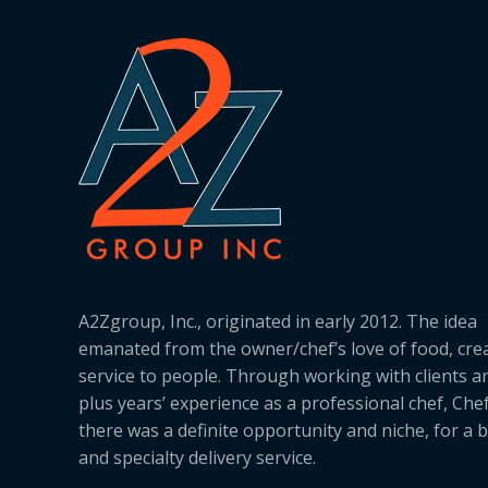
A2Zgroup, Inc., originated in early 2012. The idea
emanated from the owner/chef’s love of food, cre
service to people. Through working with clients a
plus years’ experience as a professional chef, Ch
there was a definite opportunity and niche, for a 
and specialty delivery service.