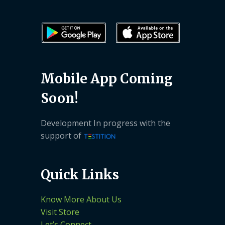
Mobile App Coming
Soon!
Development In progress with the
support of
Quick Links
Know More About Us
Visit Store
Let’s Connect