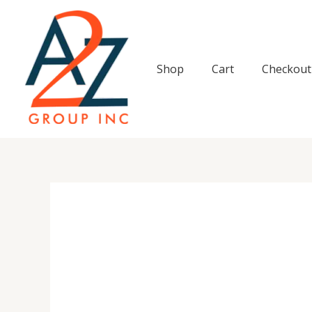
Skip
to
content
Shop
Cart
Checkout