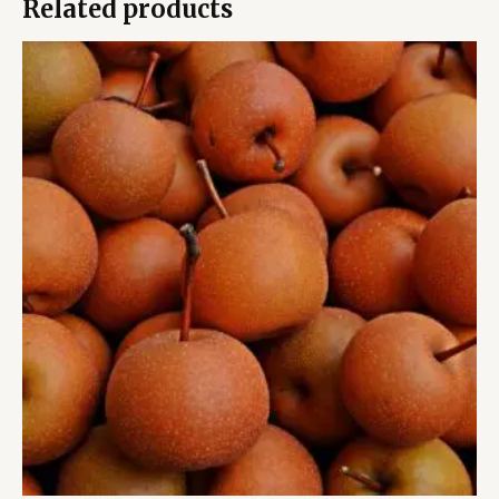
Related products