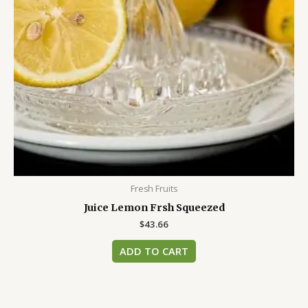
Fresh Fruits
Juice Lemon Frsh Squeezed
$
43.66
ADD TO CART