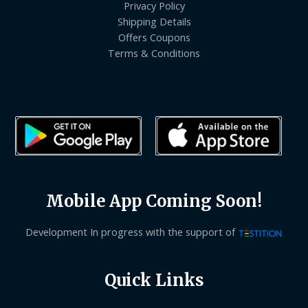
Privacy Policy
Shipping Details
Offers Coupons
Terms & Conditions
Mobile App Coming Soon!
Development In progress with the support of
Quick Links