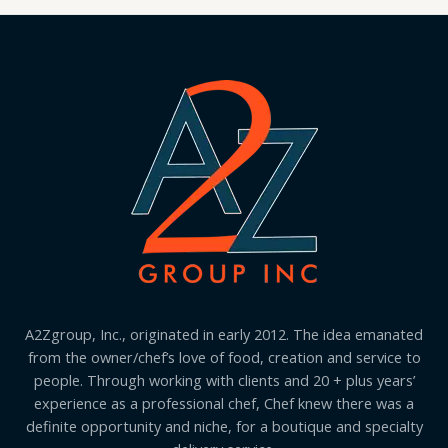
A2Zgroup, Inc., originated in early 2012. The idea emanated
from the owner/chef’s love of food, creation and service to
people. Through working with clients and 20 + plus years’
experience as a professional chef, Chef knew there was a
definite opportunity and niche, for a boutique and specialty