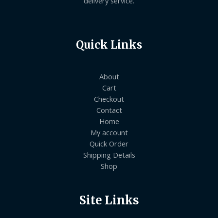
delivery service.
Quick Links
About
Cart
Checkout
Contact
Home
My account
Quick Order
Shipping Details
Shop
Site Links