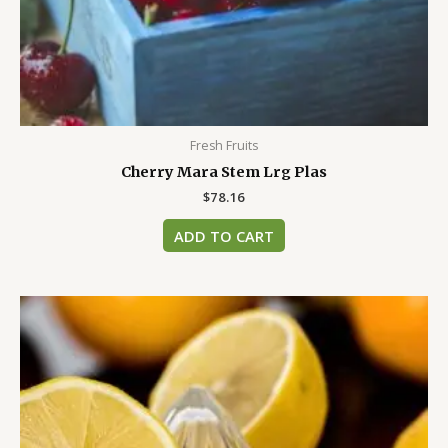
Fresh Fruits
Cherry Mara Stem Lrg Plas
$
78.16
ADD TO CART