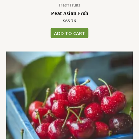
Fresh Fruits
Pear Asian Frsh
$
65.76
ADD TO CART