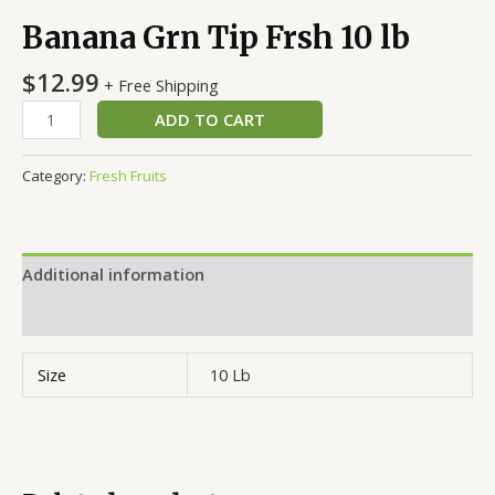
Banana Grn Tip Frsh 10 lb
$
12.99
+ Free Shipping
ADD TO CART
Category:
Fresh Fruits
Additional information
Reviews (0)
Size
10 Lb