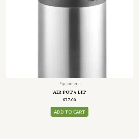
Equipment
AIR POT 4 LIT
$
77.00
ADD TO CART