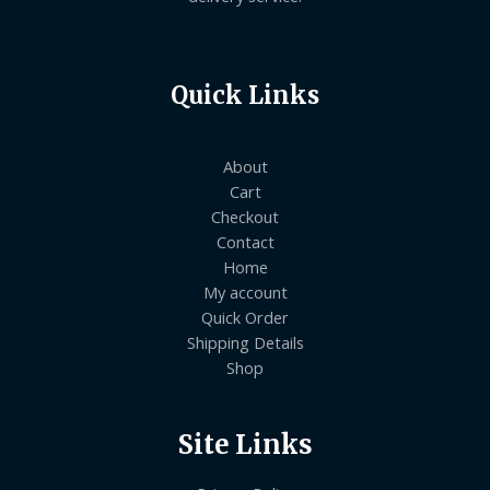
Quick Links
About
Cart
Checkout
Contact
Home
My account
Quick Order
Shipping Details
Shop
Site Links