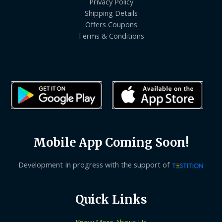
Privacy Policy
Shipping Details
Offers Coupons
Terms & Conditions
Mobile App Coming Soon!
Development In progress with the support of
Quick Links
Know More About Us