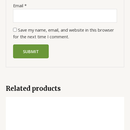
Email
*
Save my name, email, and website in this browser
for the next time I comment.
Related products