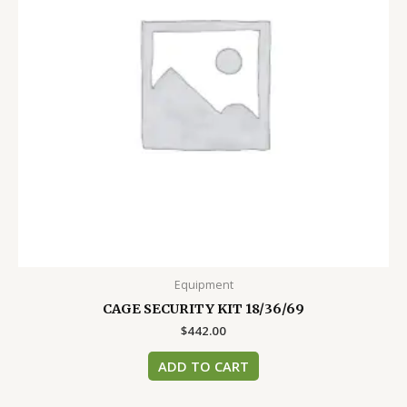
Equipment
CAGE SECURITY KIT 18/36/69
$
442.00
ADD TO CART