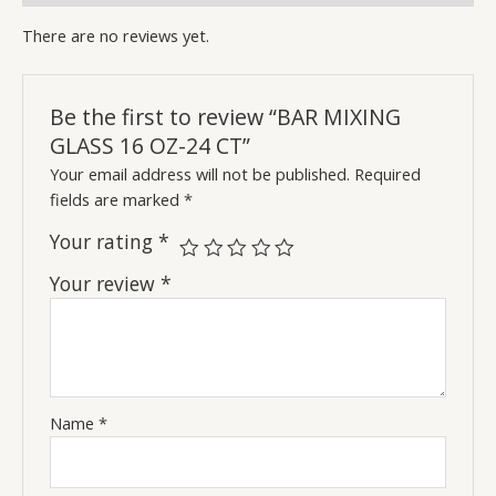
There are no reviews yet.
Be the first to review “BAR MIXING
GLASS 16 OZ-24 CT”
Your email address will not be published.
Required
fields are marked
*
Your rating
*
Your review
*
Name
*