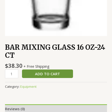
BAR MIXING GLASS 16 OZ-24
CT
$
38.30
+ Free Shipping
ADD TO CART
Category:
Equipment
Reviews (0)