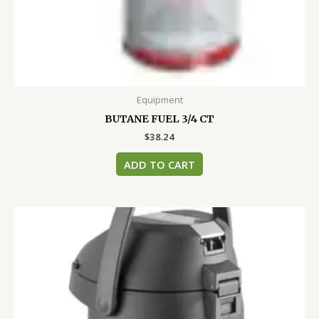
Equipment
BUTANE FUEL 3/4 CT
$
38.24
ADD TO CART