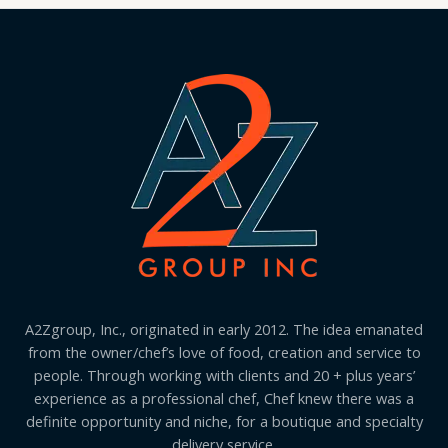
A2Zgroup, Inc., originated in early 2012. The idea emanated
from the owner/chef’s love of food, creation and service to
people. Through working with clients and 20 + plus years’
experience as a professional chef, Chef knew there was a
definite opportunity and niche, for a boutique and specialty
delivery service.