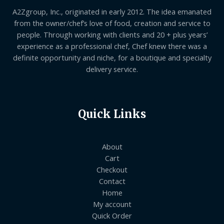
A2Zgroup, Inc., originated in early 2012. The idea emanated
from the owner/chef’s love of food, creation and service to
people. Through working with clients and 20 + plus years’
experience as a professional chef, Chef knew there was a
definite opportunity and niche, for a boutique and specialty
delivery service.
Quick Links
About
Cart
Checkout
Contact
Home
My account
Quick Order