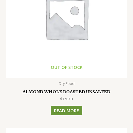
OUT OF STOCK
Dry Food
ALMOND WHOLE ROASTED UNSALTED
$
11.20
READ MORE