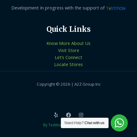
Development In progress with the support of
Quick Links
Know More About Us
Visit Store
Let’s Connect
Locate Stores
Copyright © 2026 | A2Z Group Inc
Need Help?
Chat with us
By Testition Technologies LLP