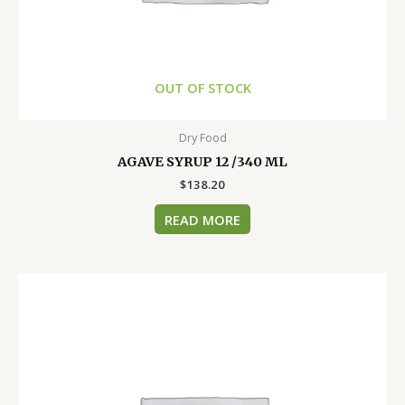
OUT OF STOCK
Dry Food
AGAVE SYRUP 12 /340 ML
$
138.20
READ MORE