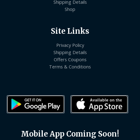
Shipping Details
Shop
Site Links
Privacy Policy
Shipping Details
Offers Coupons
Terms & Conditions
Mobile App Coming Soon!