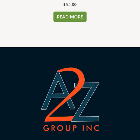
$
54.80
READ MORE