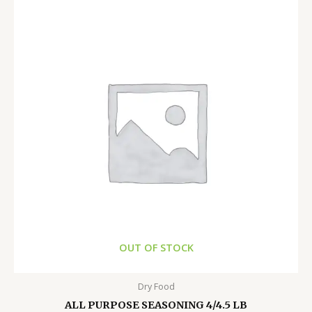
OUT OF STOCK
Dry Food
ALL PURPOSE SEASONING 4/4.5 LB