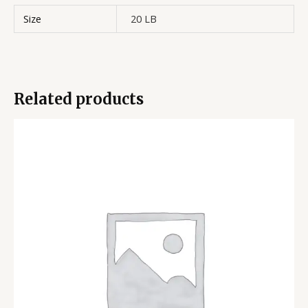
Size
20 LB
Related products