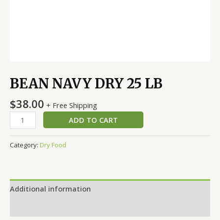
BEAN NAVY DRY 25 LB
$
38.00
+ Free Shipping
ADD TO CART
Category:
Dry Food
Additional information
Reviews (0)