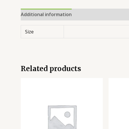
Additional information
Reviews (0)
Size
Related products