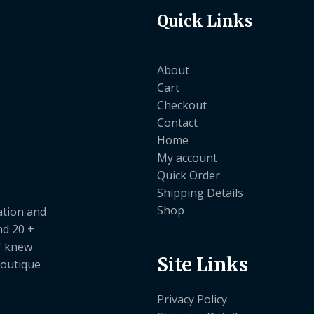
Quick Links
About
Cart
Checkout
Contact
Home
My account
Quick Order
Shipping Details
Shop
ation and
nd 20 +
ef knew
Site Links
boutique
Privacy Policy