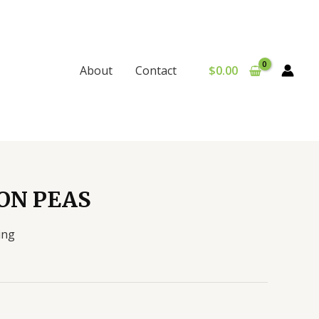
$
0.00
About
Contact
ON PEAS
ing