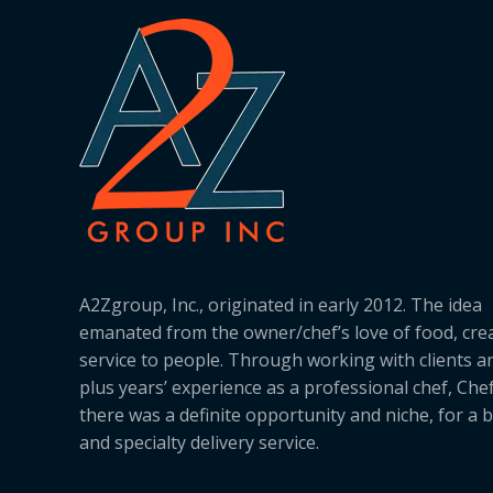
A2Zgroup, Inc., originated in early 2012. The idea
emanated from the owner/chef’s love of food, cre
service to people. Through working with clients a
plus years’ experience as a professional chef, Ch
there was a definite opportunity and niche, for a 
and specialty delivery service.