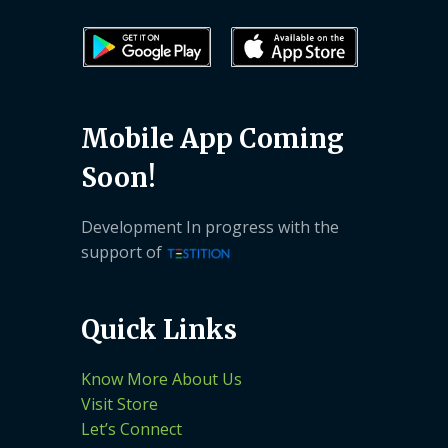
Mobile App Coming
Soon!
Development In progress with the
support of
Quick Links
Know More About Us
Visit Store
Let’s Connect