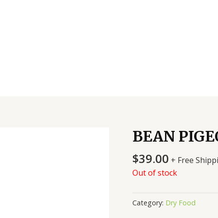
BEAN PIGE
$
39.00
+ Free Shipp
Out of stock
Category:
Dry Food