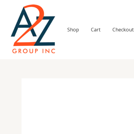
Skip
to
content
Shop
Cart
Checkout