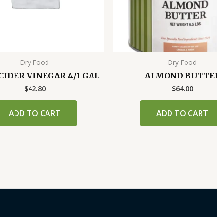
Dry Food
Dry Food
CIDER VINEGAR 4/1 GAL
ALMOND BUTTE
$
42.80
$
64.00
ADD TO CART
ADD TO CART