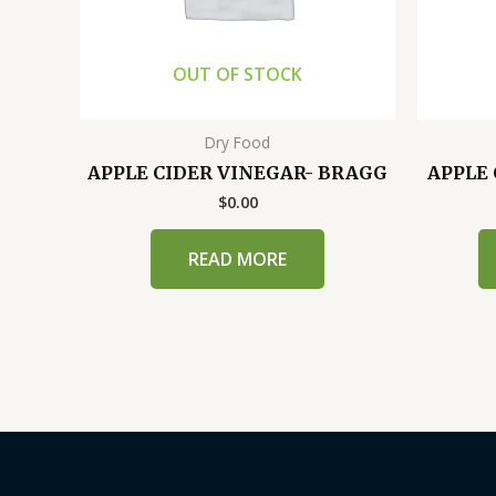
OUT OF STOCK
Dry Food
APPLE CIDER VINEGAR- BRAGG
APPLE 
$
0.00
READ MORE