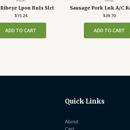
 Ribeye Lpon Bnls Slct
Sausage Pork Lnk A/C R
$
15.24
$
39.70
ADD TO CART
ADD TO CART
Quick Links
About
Cart