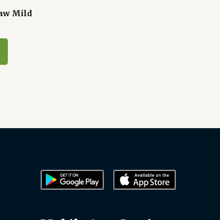
aw Mild