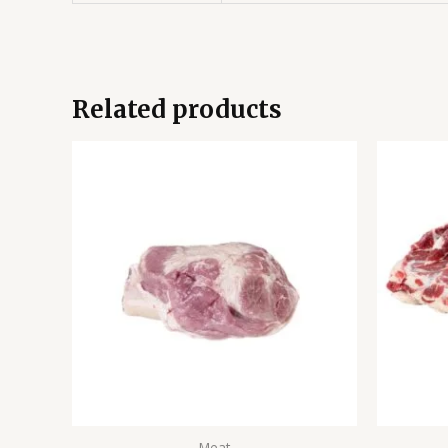
Related products
Meat