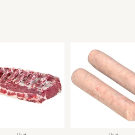
Meat
Meat