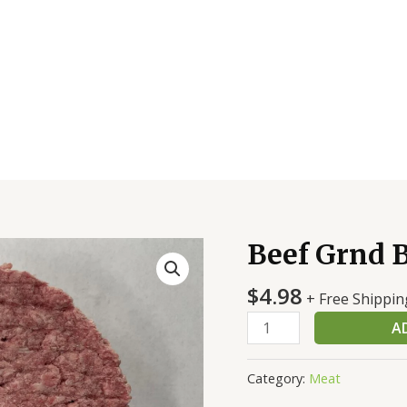
Beef Grnd B
Beef
Grnd
$
4.98
Bulk
+ Free Shippin
81/19
A
Chub
Frs
Category:
Meat
quantity