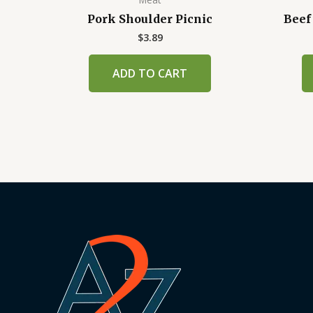
Pork Shoulder Picnic
Beef
$
3.89
ADD TO CART