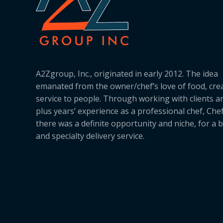
A2Zgroup, Inc., originated in early 2012. The idea
emanated from the owner/chef’s love of food, cre
service to people. Through working with clients a
plus years’ experience as a professional chef, Ch
there was a definite opportunity and niche, for a 
and specialty delivery service.