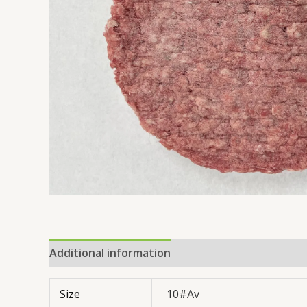
Additional information
Reviews (0)
Size
10#Av