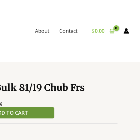
$
0.00
About
Contact
ulk 81/19 Chub Frs
g
DD TO CART