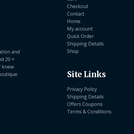
Checkout
Contact
Home
My account
Quick Order
Shipping Details
Shop
ation and
nd 20 +
ef knew
Site Links
boutique
Privacy Policy
Shipping Details
Offers Coupons
Terms & Conditions