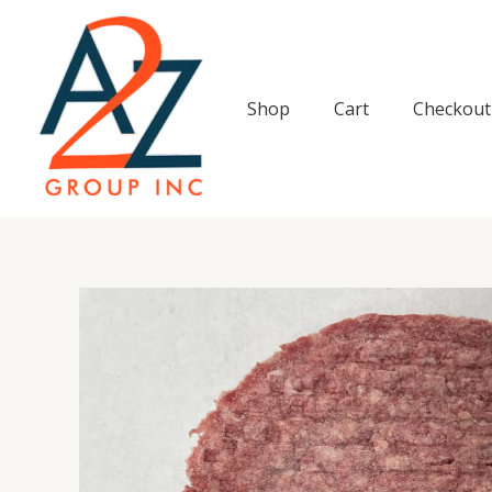
Skip
to
content
Shop
Cart
Checkout