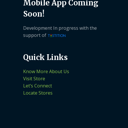
Mobile App Coming
Soon!
Development In progress with the
support of
Quick Links
Know More About Us
Visit Store
Let’s Connect
Locate Stores