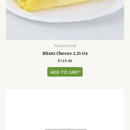
Frozen Food
Blintz Cheese 2.25 Oz
$
139.46
ADD TO CART