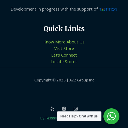
Development In progress with the support of
Quick Links
Know More About Us
Visit Store
Let’s Connect
Locate Stores
Copyright © 2026 | A2Z Group Inc
Need Help?
Chat with us
By Testition Technologies LLP