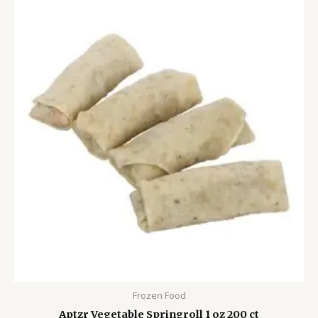
Frozen Food
Aptzr Vegetable Springroll 1 oz 200 ct