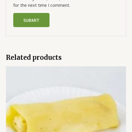
for the next time I comment.
Related products