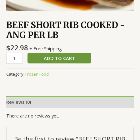
BEEF SHORT RIB COOKED -
ANG PER LB
$
22.98
+ Free Shipping
ADD TO CART
Category:
Frozen Food
Reviews (0)
There are no reviews yet.
Be the first to review “BEEF SHORT RIB