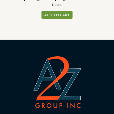
$
88.00
ADD TO CART