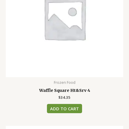
Frozen Food
Waffle Square Ht&Srv 4
$
34.35
ADD TO CART