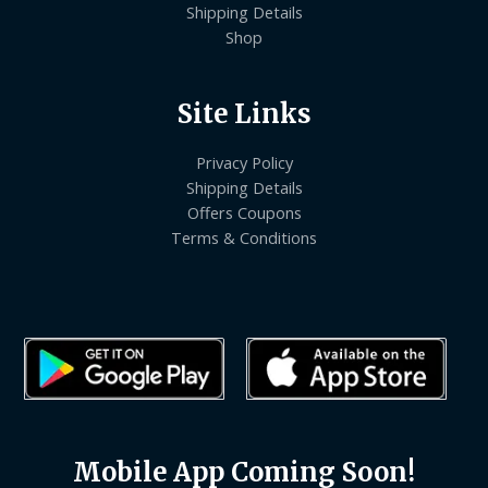
Shipping Details
Shop
Site Links
Privacy Policy
Shipping Details
Offers Coupons
Terms & Conditions
Mobile App Coming Soon!