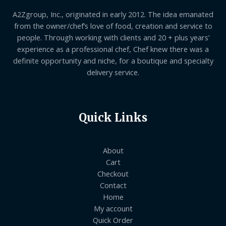
A2Zgroup, Inc., originated in early 2012. The idea emanated
from the owner/chef’s love of food, creation and service to
people. Through working with clients and 20 + plus years’
experience as a professional chef, Chef knew there was a
definite opportunity and niche, for a boutique and specialty
delivery service.
Quick Links
About
Cart
Checkout
Contact
Home
My account
Quick Order