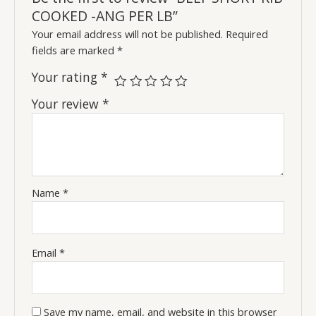
COOKED -ANG PER LB”
Your email address will not be published.
Required
fields are marked
*
Your rating
*
Your review
*
Name
*
Email
*
Save my name, email, and website in this browser