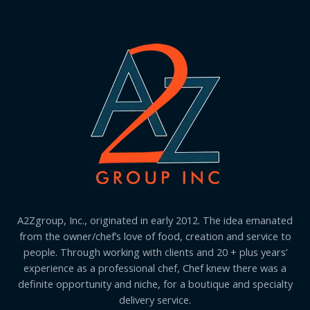
A2Zgroup, Inc., originated in early 2012. The idea emanated
from the owner/chef’s love of food, creation and service to
people. Through working with clients and 20 + plus years’
experience as a professional chef, Chef knew there was a
definite opportunity and niche, for a boutique and specialty
delivery service.