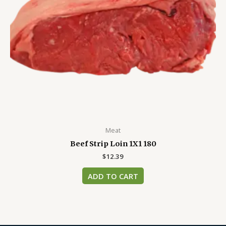
Meat
Beef Strip Loin 1X1 180
$
12.39
ADD TO CART