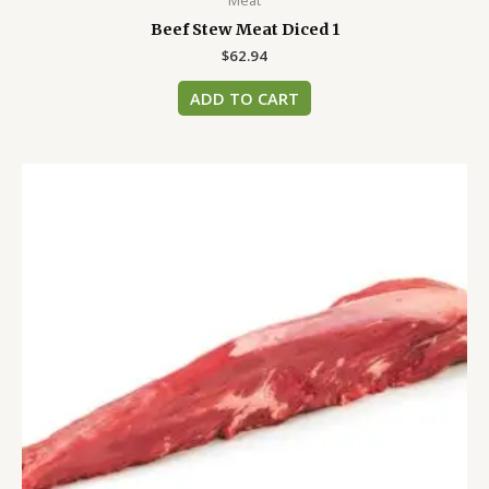
Meat
Beef Stew Meat Diced 1
$
62.94
ADD TO CART