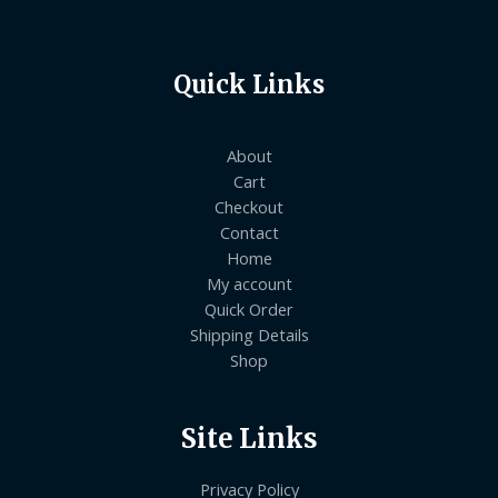
Quick Links
About
Cart
Checkout
Contact
Home
My account
Quick Order
Shipping Details
Shop
Site Links
Privacy Policy