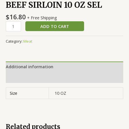
BEEF SIRLOIN 10 OZ SEL
$
16.80
+ Free Shipping
ADD TO CART
Category:
Meat
Additional information
Reviews (0)
Size
10 OZ
Related products