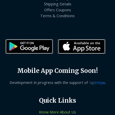
Shipping Details
Offers Coupons
Terms & Conditions
Mobile App Coming Soon!
Development In progress with the support of
Quick Links
Know More About Us