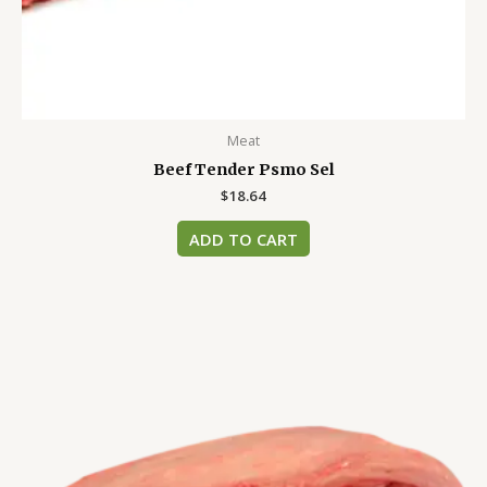
Meat
Beef Tender Psmo Sel
$
18.64
ADD TO CART