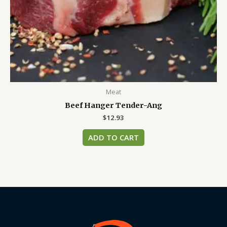
Meat
Beef Hanger Tender-Ang
$
12.93
ADD TO CART