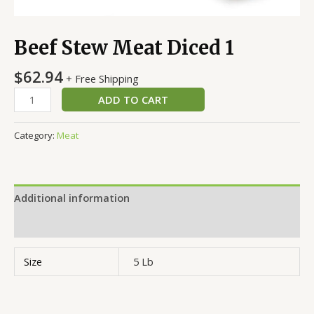
Beef Stew Meat Diced 1
$
62.94
+ Free Shipping
ADD TO CART
Category:
Meat
Additional information
Reviews (0)
Size
5 Lb