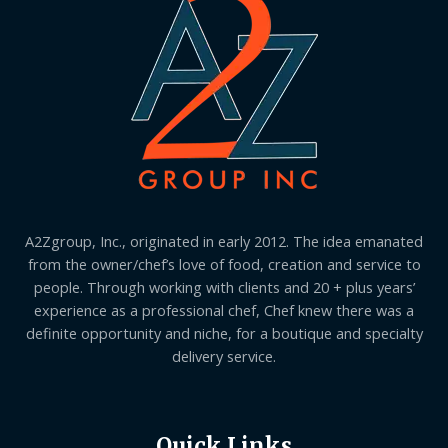
A2Zgroup, Inc., originated in early 2012. The idea emanated
from the owner/chef’s love of food, creation and service to
people. Through working with clients and 20 + plus years’
experience as a professional chef, Chef knew there was a
definite opportunity and niche, for a boutique and specialty
delivery service.
Quick Links