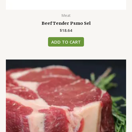
Meat
Beef Tender Psmo Sel
$
18.64
ADD TO CART