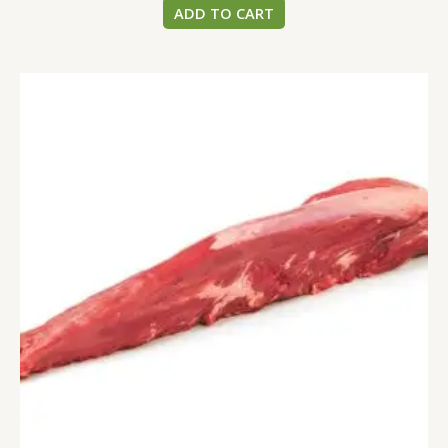
ADD TO CART