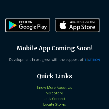
Mobile App Coming Soon!
Development In progress with the support of
Quick Links
Know More About Us
Visit Store
Let’s Connect
Locate Stores