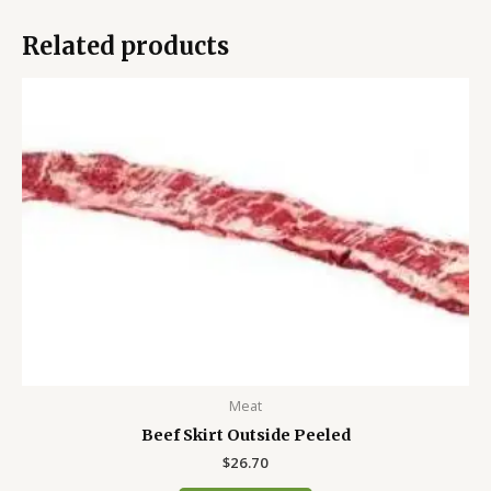
Related products
Meat
Beef Skirt Outside Peeled
$
26.70