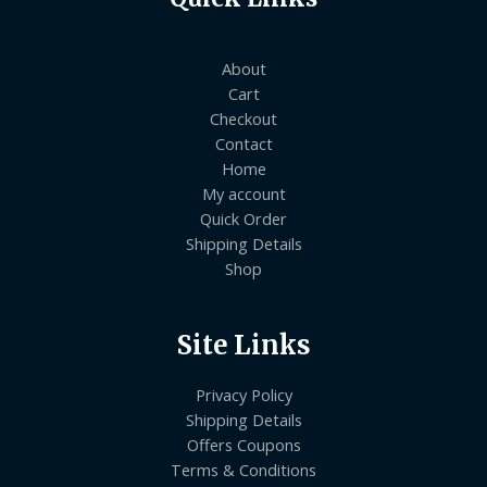
About
Cart
Checkout
Contact
Home
My account
Quick Order
Shipping Details
Shop
Site Links
Privacy Policy
Shipping Details
Offers Coupons
Terms & Conditions