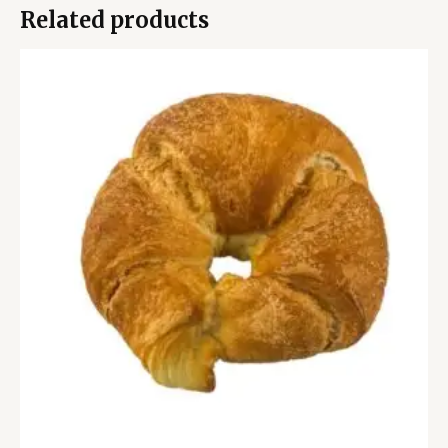
Related products