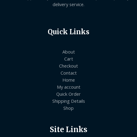
delivery service.
Quick Links
About
Cart
Checkout
Contact
Home
My account
Quick Order
Shipping Details
Shop
Site Links