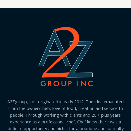
A2Zgroup, Inc., originated in early 2012. The idea emanated
from the owner/chef’s love of food, creation and service to
people. Through working with clients and 20 + plus years’
experience as a professional chef, Chef knew there was a
definite opportunity and niche, for a boutique and specialty