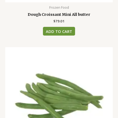
Frozen Food
Dough Croissant Mini All butter
$
79.01
ADD TO CART