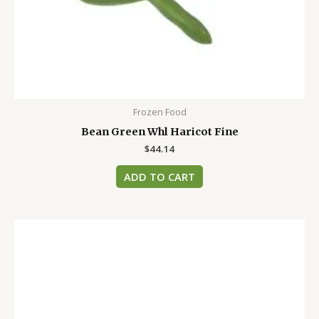
Frozen Food
Bean Green Whl Haricot Fine
$
44.14
ADD TO CART