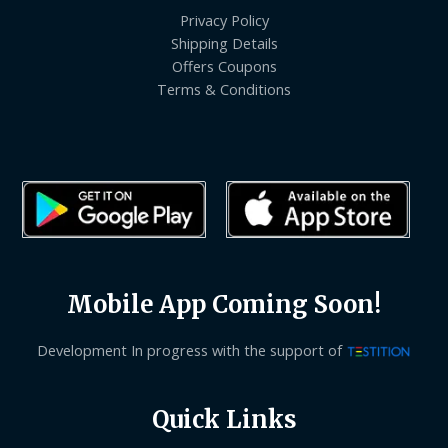
Privacy Policy
Shipping Details
Offers Coupons
Terms & Conditions
Mobile App Coming Soon!
Development In progress with the support of
Quick Links