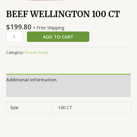
BEEF WELLINGTON 100 CT
$
199.80
+ Free Shipping
ADD TO CART
Category:
Frozen Food
Additional information
Reviews (0)
Size
100 CT