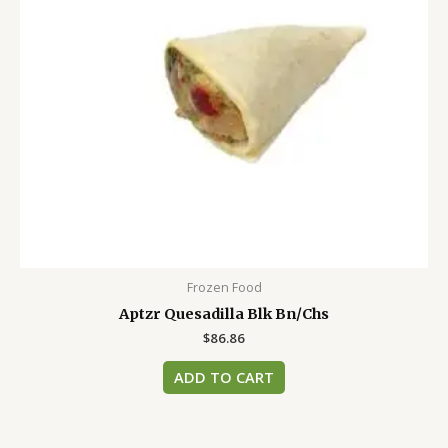
Frozen Food
Aptzr Quesadilla Blk Bn/Chs
$
86.86
ADD TO CART