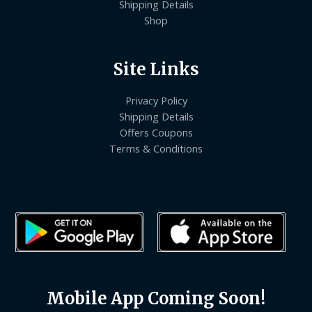
Shipping Details
Shop
Site Links
Privacy Policy
Shipping Details
Offers Coupons
Terms & Conditions
Mobile App Coming Soon!