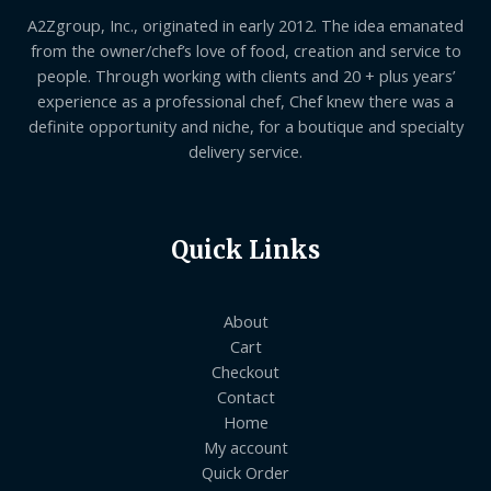
A2Zgroup, Inc., originated in early 2012. The idea emanated
from the owner/chef’s love of food, creation and service to
people. Through working with clients and 20 + plus years’
experience as a professional chef, Chef knew there was a
definite opportunity and niche, for a boutique and specialty
delivery service.
Quick Links
About
Cart
Checkout
Contact
Home
My account
Quick Order