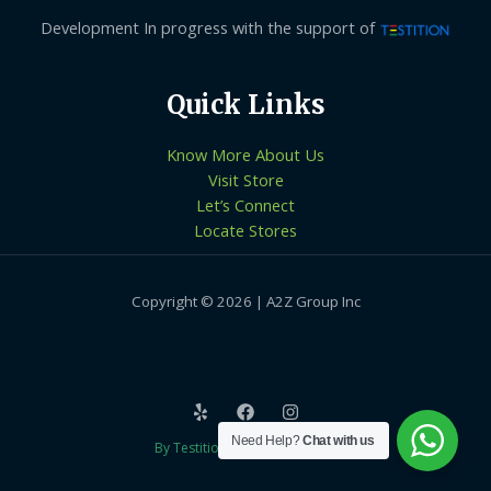
Development In progress with the support of
Quick Links
Know More About Us
Visit Store
Let’s Connect
Locate Stores
Copyright © 2026 | A2Z Group Inc
Need Help?
Chat with us
By Testition Technologies LLP