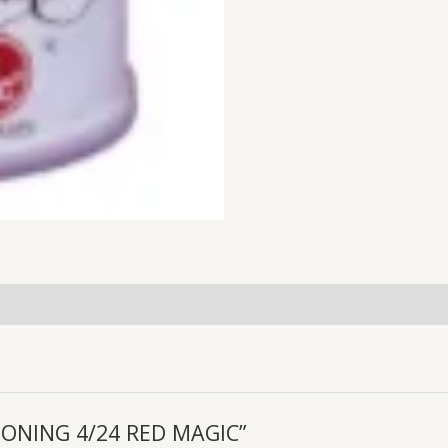
ASONING 4/24 RED MAGIC”