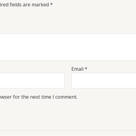
red fields are marked
*
Email
*
owser for the next time I comment.