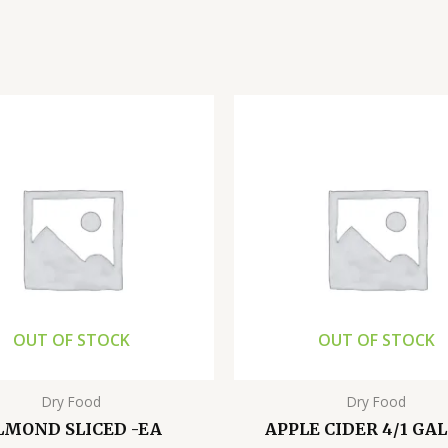
OUT OF STOCK
OUT OF STOCK
Dry Food
Dry Food
LMOND SLICED -EA
APPLE CIDER 4/1 GA