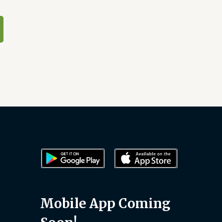
Mobile App Coming