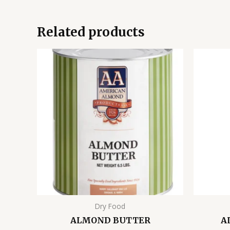
Related products
Dry Food
ALMOND BUTTER
A