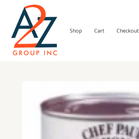
Skip
to
content
Shop
Cart
Checkout