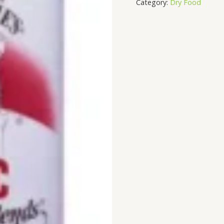
Category:
Dry Food