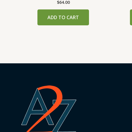
$
64.00
ADD TO CART