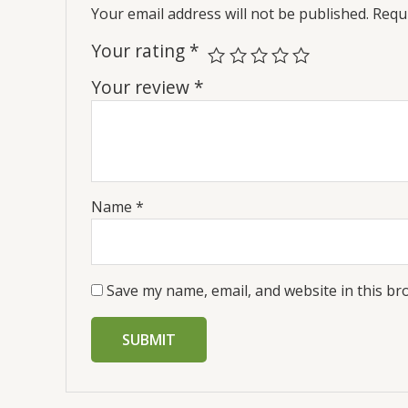
Your email address will not be published.
Requi
Your rating
*
Your review
*
Name
*
Save my name, email, and website in this br