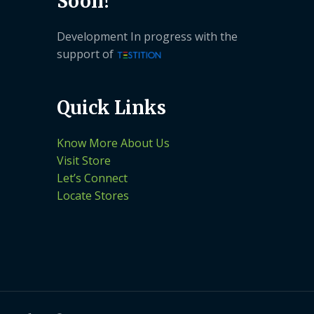
Soon!
Development In progress with the
support of
Quick Links
Know More About Us
Visit Store
Let’s Connect
Locate Stores