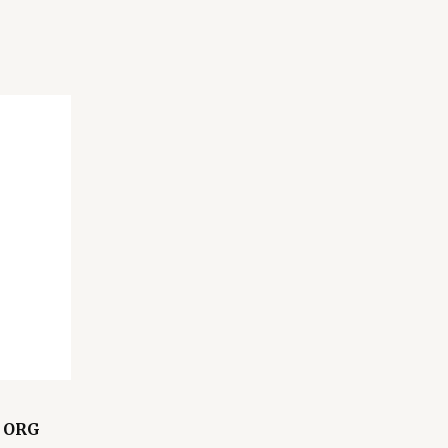
L ORG