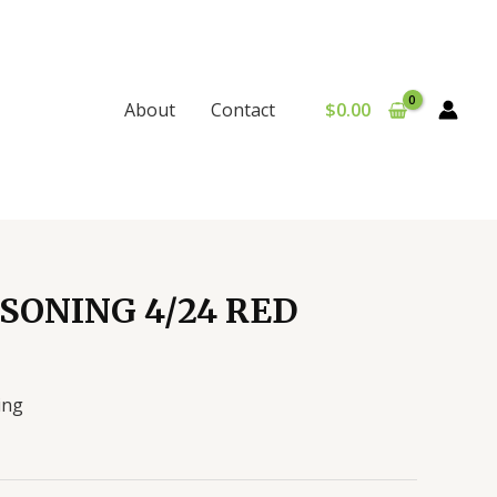
$
0.00
About
Contact
SONING 4/24 RED
ing