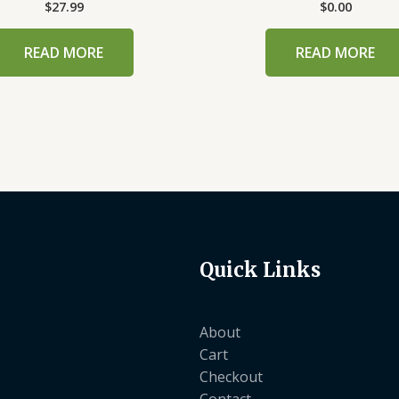
$
27.99
$
0.00
READ MORE
READ MORE
Quick Links
About
Cart
Checkout
Contact