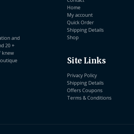
Home
My account
Quick Order
Shipping Details
Shop
ation and
nd 20 +
ef knew
Site Links
boutique
Privacy Policy
Shipping Details
Offers Coupons
Terms & Conditions