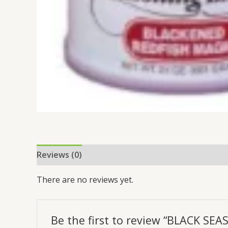
Reviews (0)
There are no reviews yet.
Be the first to review “BLACK SE