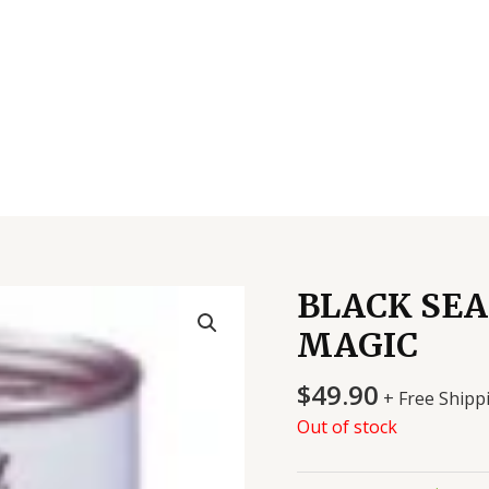
BLACK SEA
MAGIC
$
49.90
+ Free Shipp
Out of stock