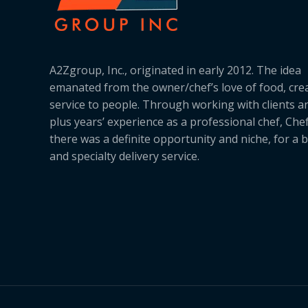
A2Zgroup, Inc., originated in early 2012. The idea
emanated from the owner/chef’s love of food, cre
service to people. Through working with clients a
plus years’ experience as a professional chef, Ch
there was a definite opportunity and niche, for a 
and specialty delivery service.