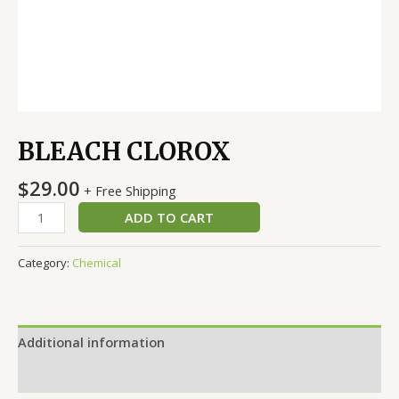
BLEACH CLOROX
$
29.00
+ Free Shipping
ADD TO CART
Category:
Chemical
Additional information
Reviews (0)