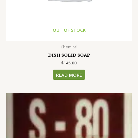
OUT OF STOCK
Chemical
DISH SOLID SOAP
$
145.00
READ MORE