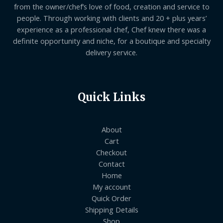
from the owner/chef’s love of food, creation and service to
people. Through working with clients and 20 + plus years’
experience as a professional chef, Chef knew there was a
definite opportunity and niche, for a boutique and specialty
delivery service.
Quick Links
About
Cart
Checkout
Contact
Home
My account
Quick Order
Shipping Details
Shop