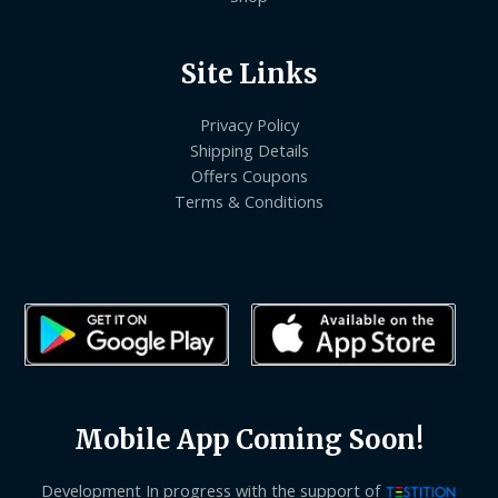
Site Links
Privacy Policy
Shipping Details
Offers Coupons
Terms & Conditions
Mobile App Coming Soon!
Development In progress with the support of