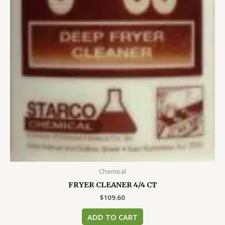
Chemical
FRYER CLEANER 4/4 CT
$
109.60
ADD TO CART