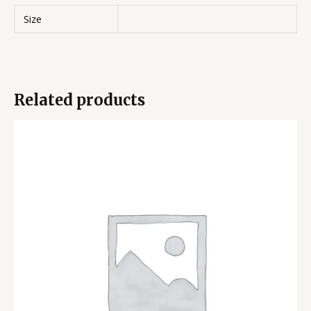
Size
Related products