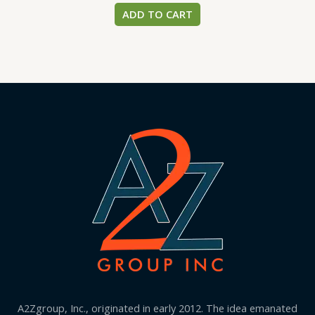
ADD TO CART
A2Zgroup, Inc., originated in early 2012. The idea emanated