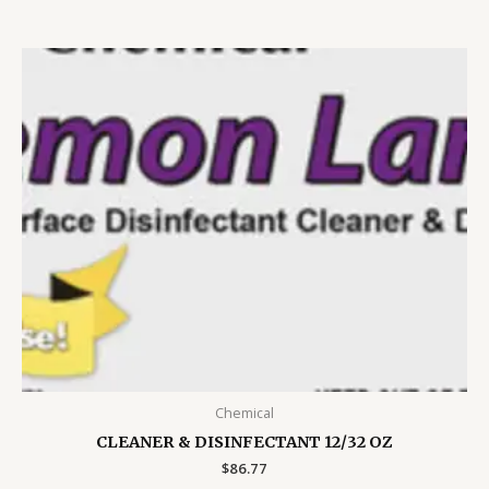
Chemical
CLEANER & DISINFECTANT 12/32 OZ
$
86.77