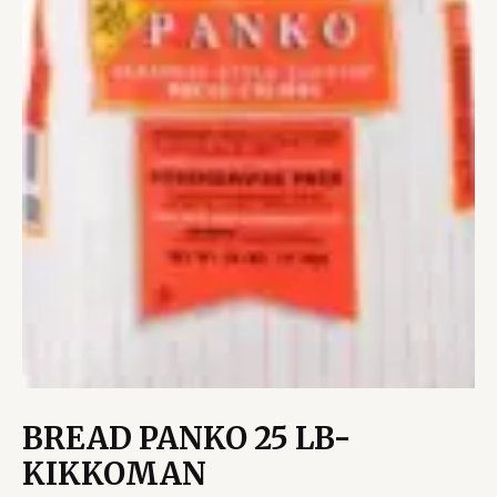
BREAD PANKO 25 LB-
KIKKOMAN