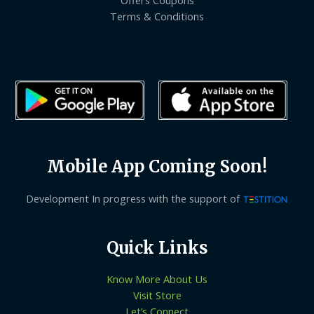
Terms & Conditions
Mobile App Coming Soon!
Development In progress with the support of
Quick Links
Know More About Us
Visit Store
Let’s Connect