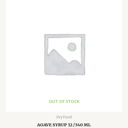
OUT OF STOCK
Dry Food
AGAVE SYRUP 12 /340 ML