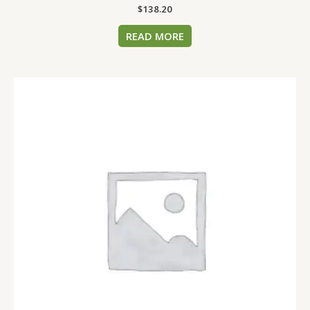
$
138.20
READ MORE