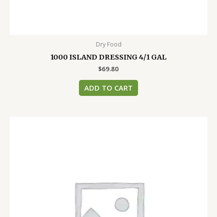
Dry Food
1000 ISLAND DRESSING 4/1 GAL
$
69.80
ADD TO CART