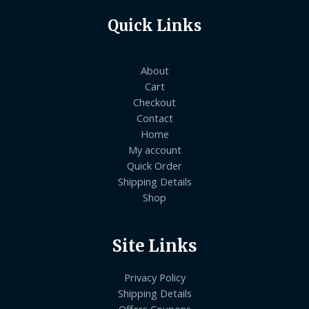
Quick Links
About
Cart
Checkout
Contact
Home
My account
Quick Order
Shipping Details
Shop
Site Links
Privacy Policy
Shipping Details
Offers Coupons