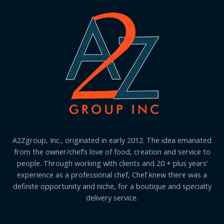
A2Zgroup, Inc., originated in early 2012. The idea emanated
from the owner/chef’s love of food, creation and service to
people. Through working with clients and 20 + plus years’
experience as a professional chef, Chef knew there was a
definite opportunity and niche, for a boutique and specialty
delivery service.