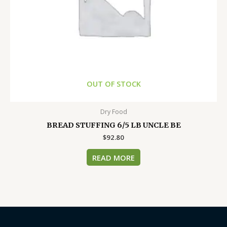
OUT OF STOCK
Dry Food
BREAD STUFFING 6/5 LB UNCLE BE
$
92.80
READ MORE