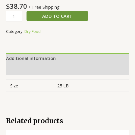
$
38.70
+ Free Shipping
ADD TO CART
Category:
Dry Food
Additional information
Reviews (0)
Size
25 LB
Related products