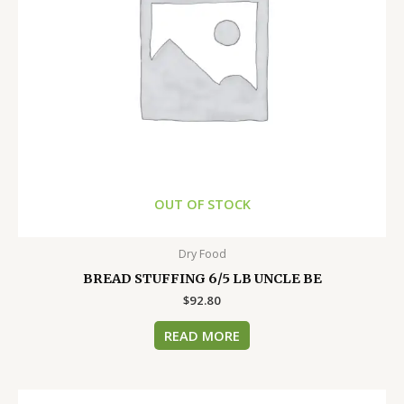
OUT OF STOCK
Dry Food
BREAD STUFFING 6/5 LB UNCLE BE
$
92.80
READ MORE