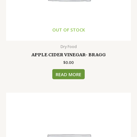
OUT OF STOCK
Dry Food
APPLE CIDER VINEGAR- BRAGG
$
0.00
READ MORE