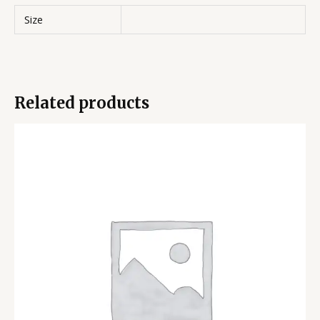
Size
Related products