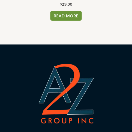
$
29.00
READ MORE