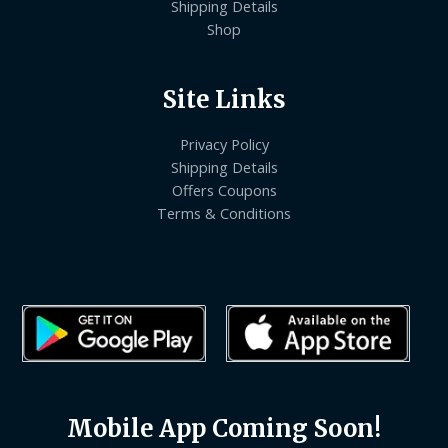
Shipping Details
Shop
Site Links
Privacy Policy
Shipping Details
Offers Coupons
Terms & Conditions
Mobile App Coming Soon!