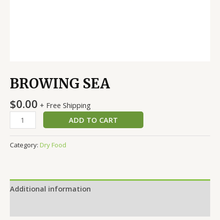
BROWING SEA
$
0.00
+ Free Shipping
ADD TO CART
Category:
Dry Food
Additional information
Reviews (0)