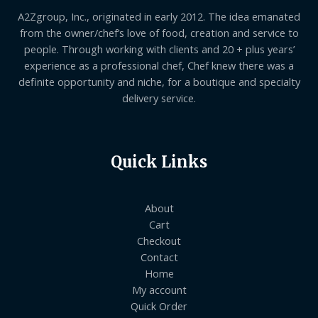
A2Zgroup, Inc., originated in early 2012. The idea emanated
from the owner/chef’s love of food, creation and service to
people. Through working with clients and 20 + plus years’
experience as a professional chef, Chef knew there was a
definite opportunity and niche, for a boutique and specialty
delivery service.
Quick Links
About
Cart
Checkout
Contact
Home
My account
Quick Order