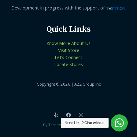
Development In progress with the support of
Quick Links
Know More About Us
Visit Store
Let’s Connect
Locate Stores
Copyright © 2026 | A2Z Group Inc
Need Help?
Chat with us
By Testition Technologies LLP