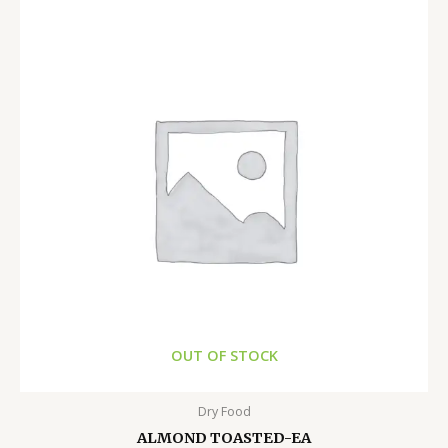
OUT OF STOCK
Dry Food
ALMOND TOASTED-EA