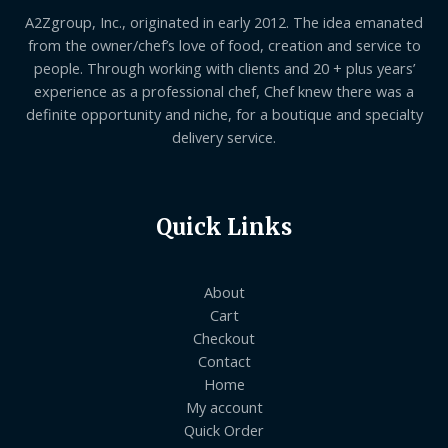
A2Zgroup, Inc., originated in early 2012. The idea emanated
from the owner/chef’s love of food, creation and service to
people. Through working with clients and 20 + plus years’
experience as a professional chef, Chef knew there was a
definite opportunity and niche, for a boutique and specialty
delivery service.
Quick Links
About
Cart
Checkout
Contact
Home
My account
Quick Order