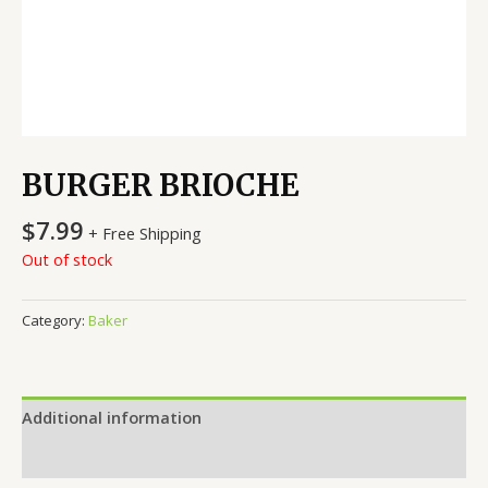
BURGER BRIOCHE
$
7.99
+ Free Shipping
Out of stock
Category:
Baker
Additional information
Reviews (0)