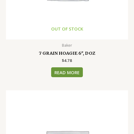
OUT OF STOCK
Baker
7 GRAIN HOAGIE 6″, DOZ
$
4.78
READ MORE