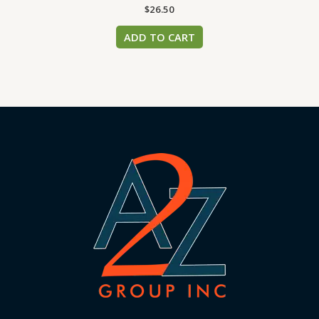
$
26.50
ADD TO CART