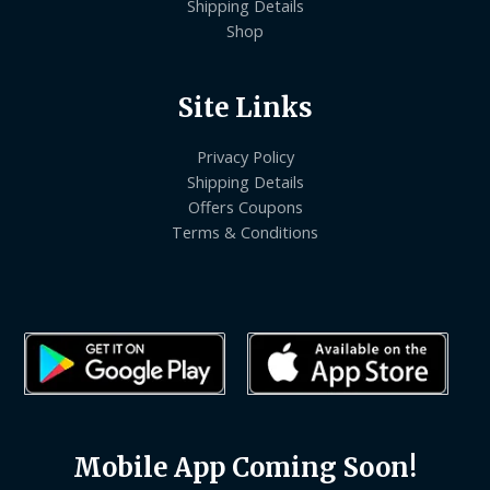
Shipping Details
Shop
Site Links
Privacy Policy
Shipping Details
Offers Coupons
Terms & Conditions
Mobile App Coming Soon!