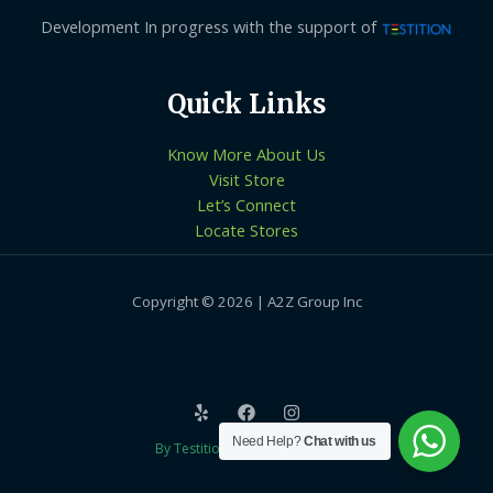
Development In progress with the support of
Quick Links
Know More About Us
Visit Store
Let’s Connect
Locate Stores
Copyright © 2026 | A2Z Group Inc
Need Help?
Chat with us
By Testition Technologies LLP