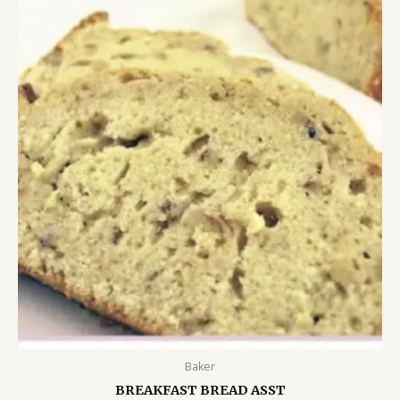
Baker
BREAKFAST BREAD ASST