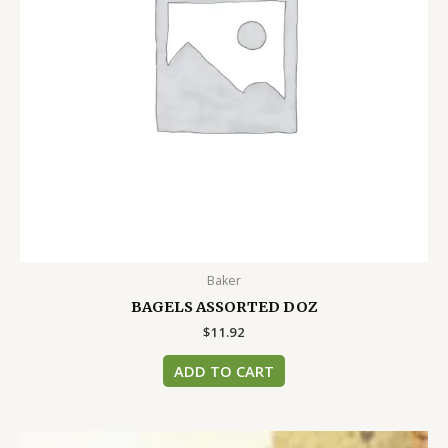
Baker
BAGELS ASSORTED DOZ
$
11.92
ADD TO CART