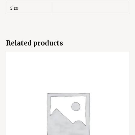
Size
Related products