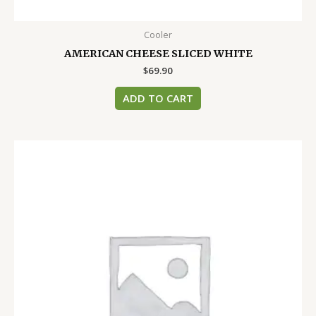
Cooler
AMERICAN CHEESE SLICED WHITE
$
69.90
ADD TO CART