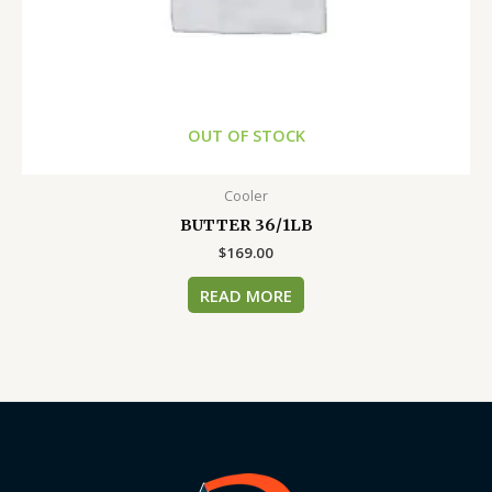
OUT OF STOCK
Cooler
BUTTER 36/1LB
$
169.00
READ MORE