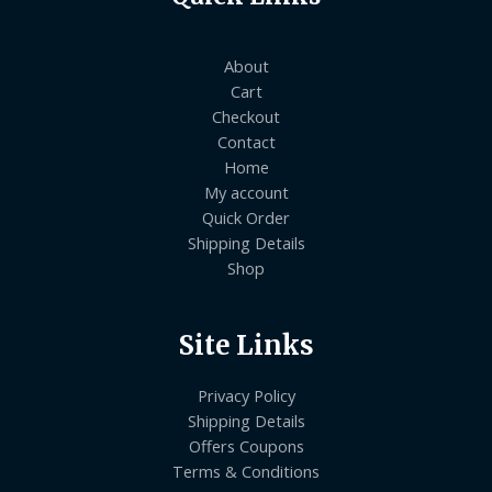
About
Cart
Checkout
Contact
Home
My account
Quick Order
Shipping Details
Shop
Site Links
Privacy Policy
Shipping Details
Offers Coupons
Terms & Conditions