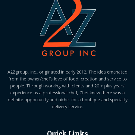
A2Zgroup, Inc., originated in early 2012. The idea emanated
from the owner/chef’s love of food, creation and service to
people. Through working with clients and 20 + plus years’
experience as a professional chef, Chef knew there was a
definite opportunity and niche, for a boutique and specialty
delivery service.
Quick Links