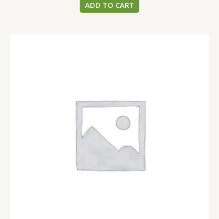
ADD TO CART