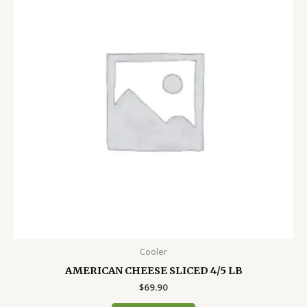
Cooler
AMERICAN CHEESE SLICED 4/5 LB
$
69.90