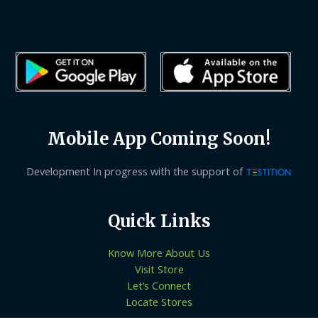
Mobile App Coming Soon!
Development In progress with the support of
Quick Links
Know More About Us
Visit Store
Let’s Connect
Locate Stores