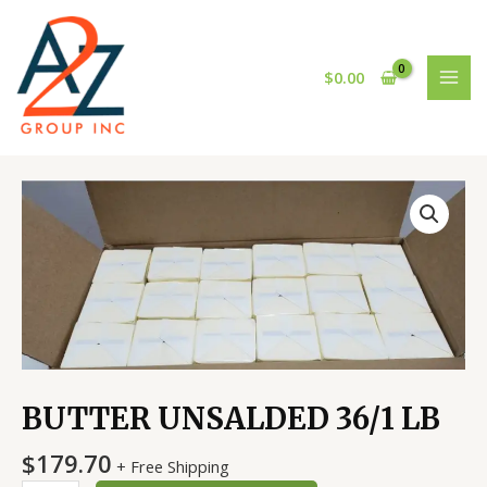
Skip
MAI
to
MEN
content
$
0.00
BUTTER
UNSALDED
36/1
LB
quantity
BUTTER UNSALDED 36/1 LB
$
179.70
+ Free Shipping