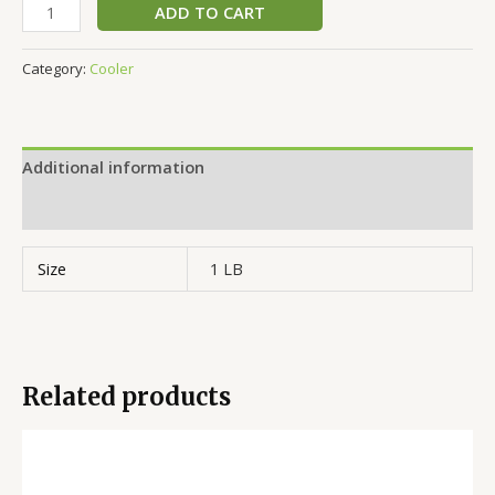
ADD TO CART
Category:
Cooler
Additional information
Reviews (0)
Size
1 LB
Related products