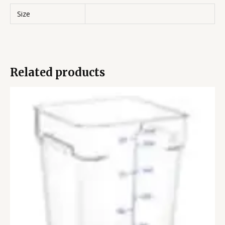
Size
Related products