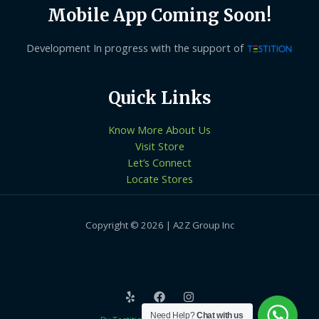
Mobile App Coming Soon!
Development In progress with the support of
Quick Links
Know More About Us
Visit Store
Let’s Connect
Locate Stores
Copyright © 2026 | A2Z Group Inc
Need Help?
Chat with us