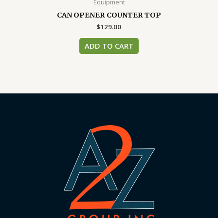
Equipment
CAN OPENER COUNTER TOP
$
129.00
ADD TO CART