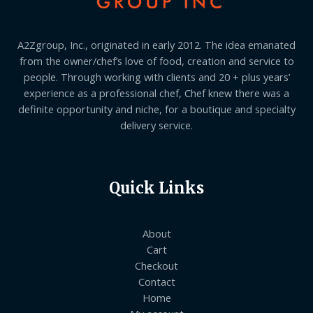
A2Zgroup, Inc., originated in early 2012. The idea emanated
from the owner/chef’s love of food, creation and service to
people. Through working with clients and 20 + plus years’
experience as a professional chef, Chef knew there was a
definite opportunity and niche, for a boutique and specialty
delivery service.
Quick Links
About
Cart
Checkout
Contact
Home