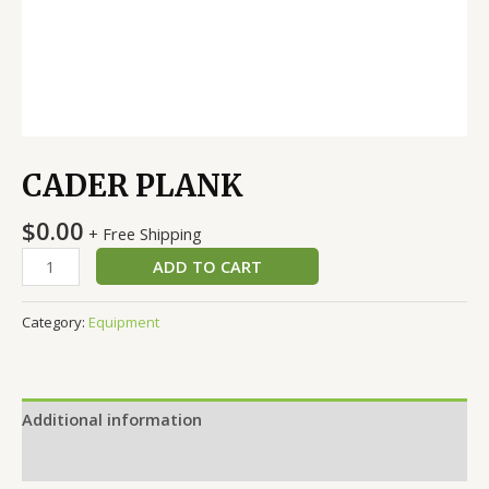
CADER PLANK
$
0.00
+ Free Shipping
ADD TO CART
Category:
Equipment
Additional information
Reviews (0)