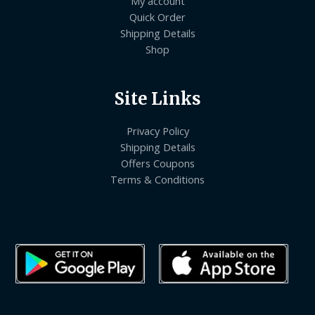
My account
Quick Order
Shipping Details
Shop
Site Links
Privacy Policy
Shipping Details
Offers Coupons
Terms & Conditions