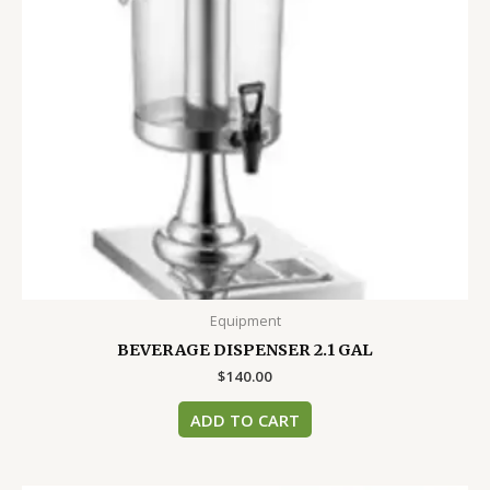
Equipment
BEVERAGE DISPENSER 2.1 GAL
$
140.00
ADD TO CART