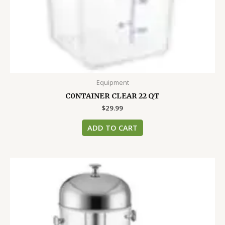
Equipment
C0NTAINER CLEAR 22 QT
$
29.99
ADD TO CART