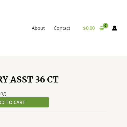
$
0.00
About
Contact
Y ASST 36 CT
ing
DD TO CART