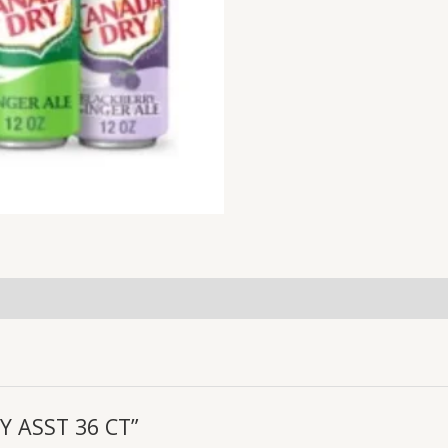
RY ASST 36 CT”