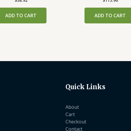
$
38.92
$
115.96
ADD TO CART
ADD TO CART
Quick Links
About
Cart
Checkout
Contact