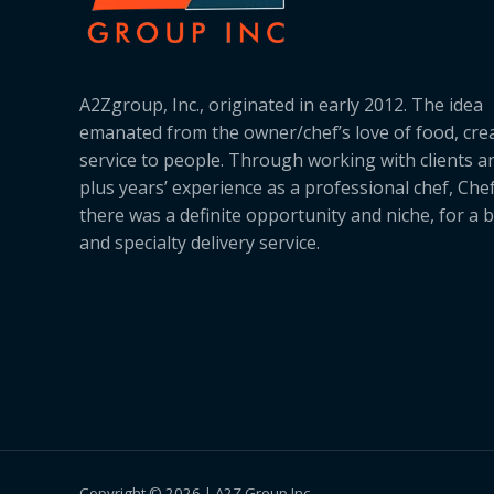
A2Zgroup, Inc., originated in early 2012. The idea
emanated from the owner/chef’s love of food, cre
service to people. Through working with clients a
plus years’ experience as a professional chef, Ch
there was a definite opportunity and niche, for a 
and specialty delivery service.
Copyright © 2026 | A2Z Group Inc