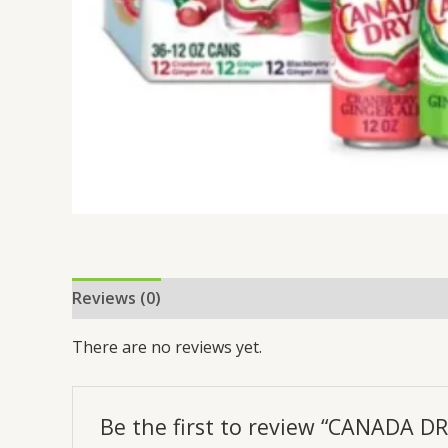
Reviews (0)
There are no reviews yet.
Be the first to review “CANADA D