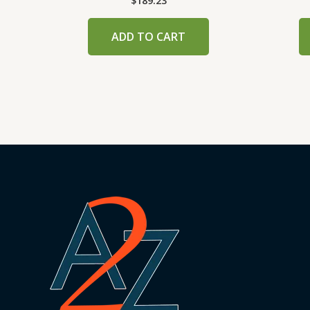
$
189.23
ADD TO CART