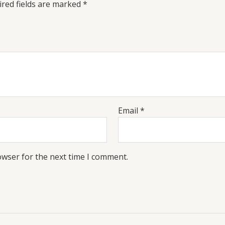
red fields are marked
*
Email
*
owser for the next time I comment.