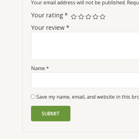
Your email address will not be published.
Requi
Your rating
*
Your review
*
Name
*
Save my name, email, and website in this br