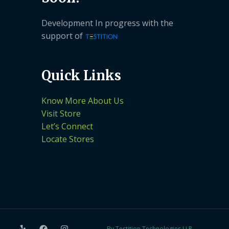
Development In progress with the
support of
Quick Links
Know More About Us
Visit Store
Let’s Connect
Locate Stores
By Testition Technologies LLP