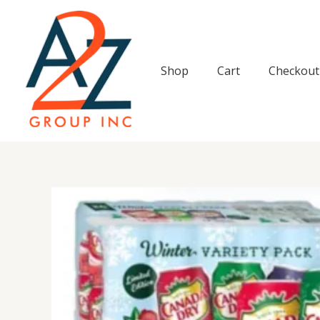
Skip
to
content
Shop
Cart
Checkout