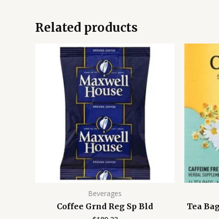
Related products
Beverages
Coffee Grnd Reg Sp Bld
Tea Ba