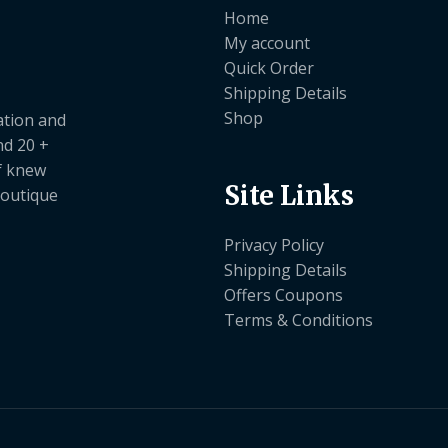
Home
My account
Quick Order
Shipping Details
Shop
ation and
nd 20 +
ef knew
Site Links
boutique
Privacy Policy
Shipping Details
Offers Coupons
Terms & Conditions