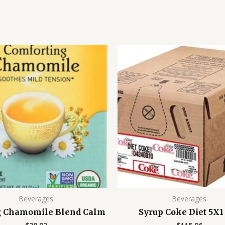
Beverages
Beverages
g Chamomile Blend Calm
Syrup Coke Diet 5X1