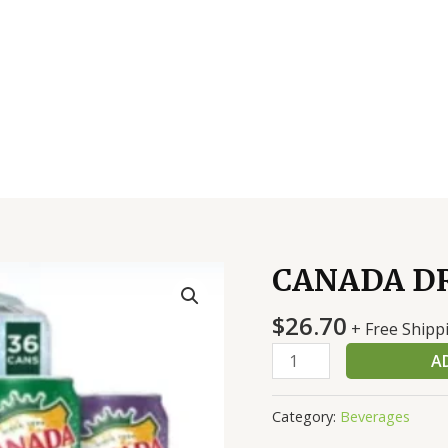
CANADA DR
CANADA
DRY
$
26.70
ASST
+ Free Shipp
36
A
CT
quantity
Category:
Beverages