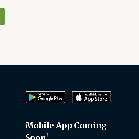
Mobile App Coming
Soon!