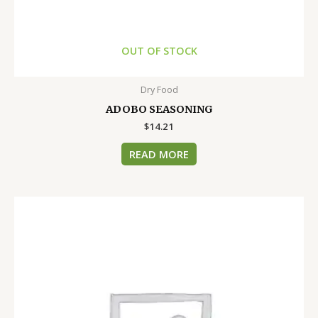
OUT OF STOCK
Dry Food
ADOBO SEASONING
$
14.21
READ MORE