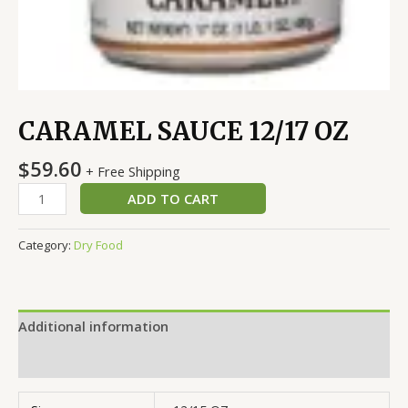
CARAMEL SAUCE 12/17 OZ
$
59.60
+ Free Shipping
ADD TO CART
Category:
Dry Food
Additional information
Reviews (0)