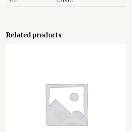
Size
12/15 OZ
Related products