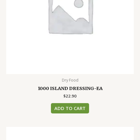
Dry Food
1000 ISLAND DRESSING-EA
$
22.90
ADD TO CART