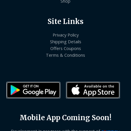
Shop
Site Links
Privacy Policy
Shipping Details
Offers Coupons
Terms & Conditions
Mobile App Coming Soon!
Development In progress with the support of