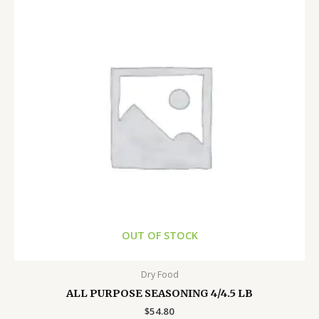
OUT OF STOCK
Dry Food
ALL PURPOSE SEASONING 4/4.5 LB
$
54.80