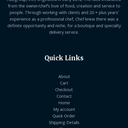
from the owner/chef’s love of food, creation and service to
people. Through working with clients and 20 + plus years’
experience as a professional chef, Chef knew there was a
definite opportunity and niche, for a boutique and specialty
delivery service.
Quick Links
About
Cart
Checkout
Contact
Home
My account
Quick Order
Shipping Details