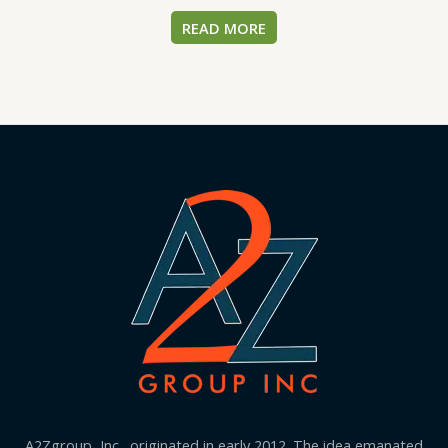
READ MORE
A2Zgroup, Inc., originated in early 2012. The idea emanated