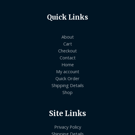
Quick Links
About
Cart
Checkout
Contact
Home
My account
Quick Order
Shipping Details
Shop
Site Links
Privacy Policy
Shipping Details