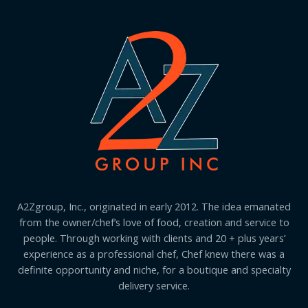
A2Zgroup, Inc., originated in early 2012. The idea emanated
from the owner/chef’s love of food, creation and service to
people. Through working with clients and 20 + plus years’
experience as a professional chef, Chef knew there was a
definite opportunity and niche, for a boutique and specialty
delivery service.