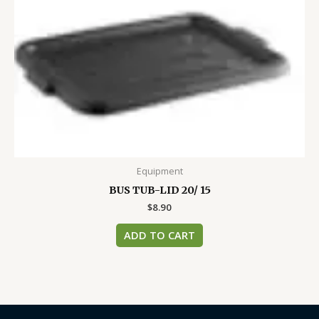
Equipment
BUS TUB-LID 20/ 15
$
8.90
ADD TO CART