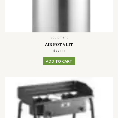
Equipment
AIR POT 4 LIT
$
77.00
ADD TO CART