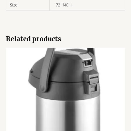
Size
72 INCH
Related products