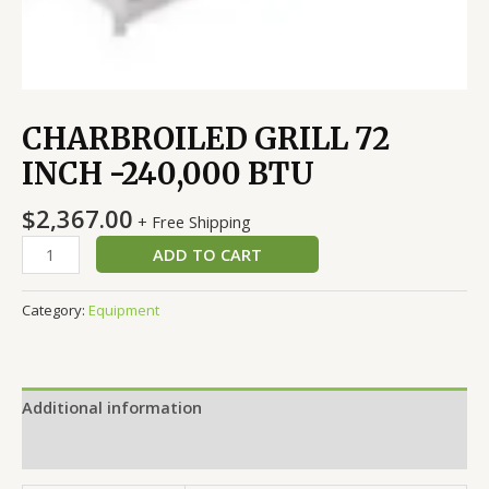
CHARBROILED GRILL 72
INCH -240,000 BTU
$
2,367.00
+ Free Shipping
ADD TO CART
Category:
Equipment
Additional information
Reviews (0)