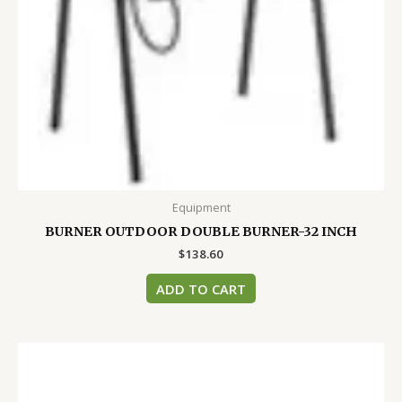
Equipment
BURNER OUTDOOR DOUBLE BURNER-32 INCH
$
138.60
ADD TO CART