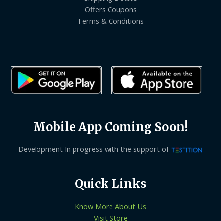
Offers Coupons
Terms & Conditions
Mobile App Coming Soon!
Development In progress with the support of
Quick Links
Know More About Us
Visit Store