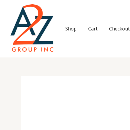
Skip
to
content
Shop
Cart
Checkout