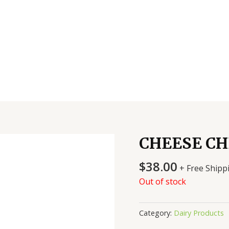
CHEESE CH
$
38.00
+ Free Shipp
Out of stock
Category:
Dairy Products