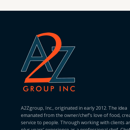
A2Zgroup, Inc., originated in early 2012. The idea
emanated from the owner/chef’s love of food, cre
service to people. Through working with clients a
plus years’ experience as a professional chef, Ch