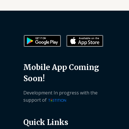
Mobile App Coming
Soon!
Development In progress with the
support of
Quick Links