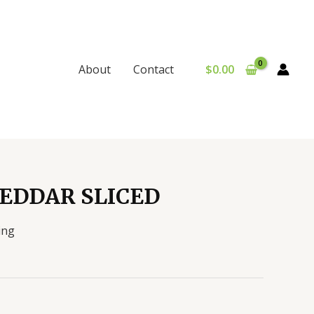
$
0.00
About
Contact
EDDAR SLICED
ing