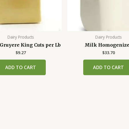
Dairy Products
Dairy Products
Gruyere King Cuts per Lb
Milk Homogeniz
$
9.27
$
33.70
ADD TO CART
ADD TO CART