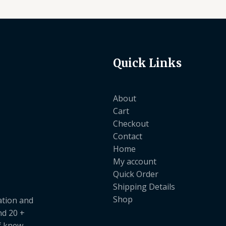
Quick Links
About
Cart
Checkout
Contact
Home
My account
Quick Order
Shipping Details
Shop
ation and
nd 20 +
ef knew