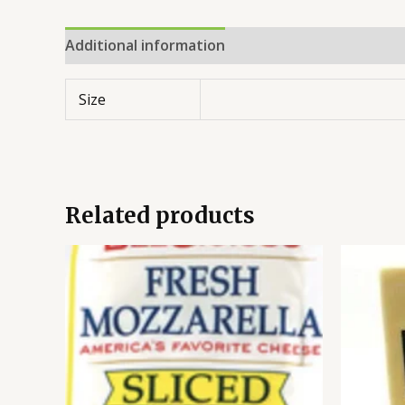
Additional information
Reviews (0)
Size
Related products