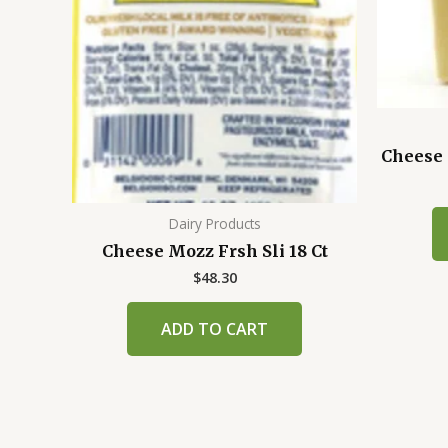
Cheese 
Dairy Products
Cheese Mozz Frsh Sli 18 Ct
$
48.30
ADD TO CART