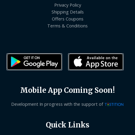
Privacy Policy
Shipping Details
Offers Coupons
Terms & Conditions
Mobile App Coming Soon!
Development In progress with the support of
Quick Links