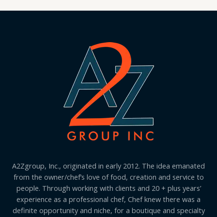
A2Zgroup, Inc., originated in early 2012. The idea emanated
from the owner/chef’s love of food, creation and service to
people. Through working with clients and 20 + plus years’
experience as a professional chef, Chef knew there was a
definite opportunity and niche, for a boutique and specialty