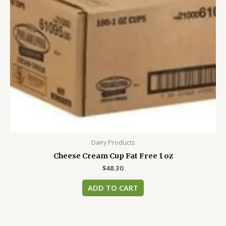
Dairy Products
Cheese Cream Cup Fat Free 1 oz
$
48.30
ADD TO CART