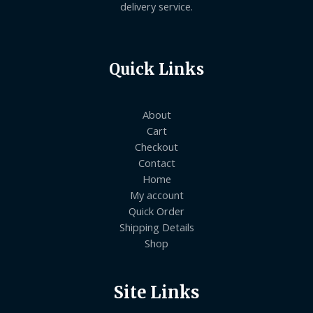
delivery service.
Quick Links
About
Cart
Checkout
Contact
Home
My account
Quick Order
Shipping Details
Shop
Site Links