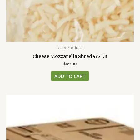
Dairy Products
Cheese Mozzarella Shred 4/5 LB
$
69.00
ADD TO CART