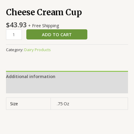
Cheese Cream Cup
$
43.93
+ Free Shipping
ADD TO CART
Category:
Dairy Products
Additional information
Reviews (0)
Size
.75 Oz