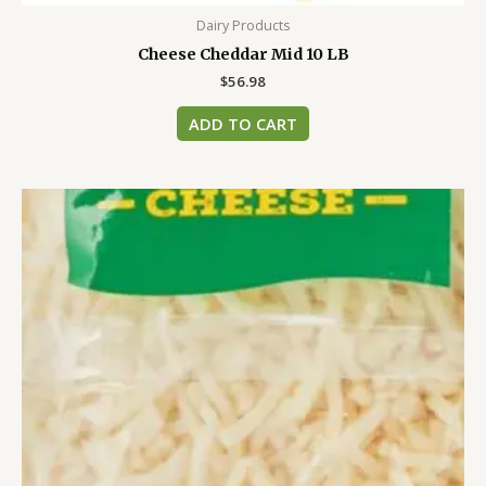
Dairy Products
Cheese Cheddar Mid 10 LB
$
56.98
ADD TO CART