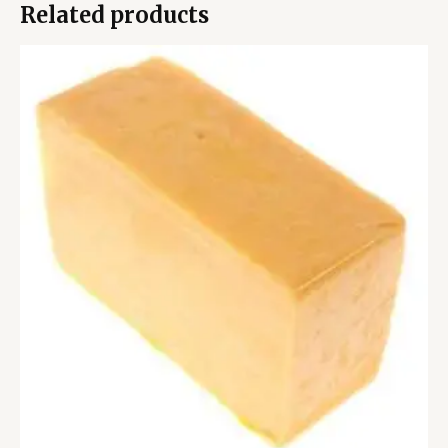
Related products