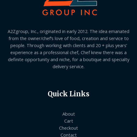
A2Zgroup, Inc., originated in early 2012. The idea emanated
from the owner/chef’s love of food, creation and service to
people. Through working with clients and 20 + plus years’
experience as a professional chef, Chef knew there was a
definite opportunity and niche, for a boutique and specialty
delivery service.
Quick Links
About
Cart
Checkout
Contact