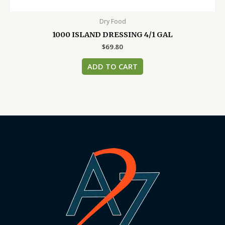
Dry Food
1000 ISLAND DRESSING 4/1 GAL
$
69.80
ADD TO CART