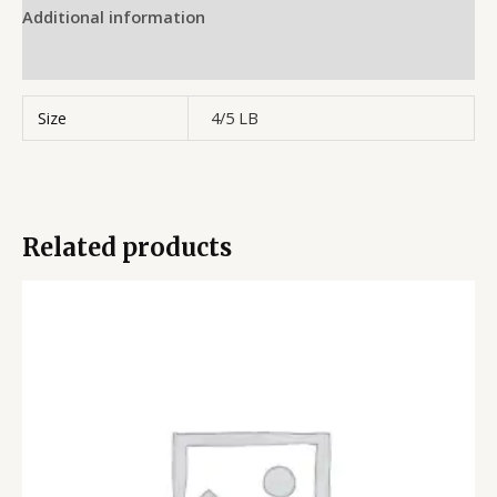
Additional information
Reviews (0)
Size
4/5 LB
Related products