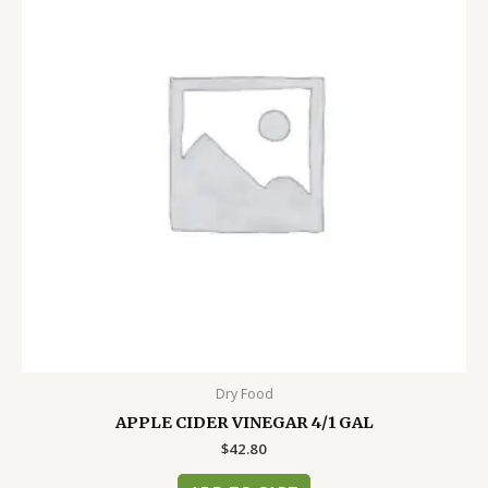
Dry Food
APPLE CIDER VINEGAR 4/1 GAL
$
42.80