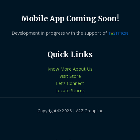
Mobile App Coming Soon!
Development In progress with the support of
Quick Links
Know More About Us
Visit Store
Let’s Connect
Locate Stores
Copyright © 2026 | A2Z Group Inc