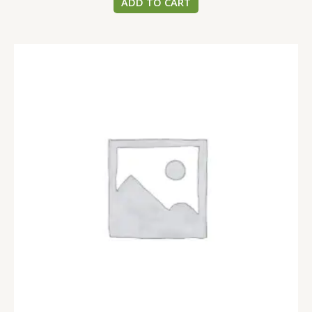
ADD TO CART