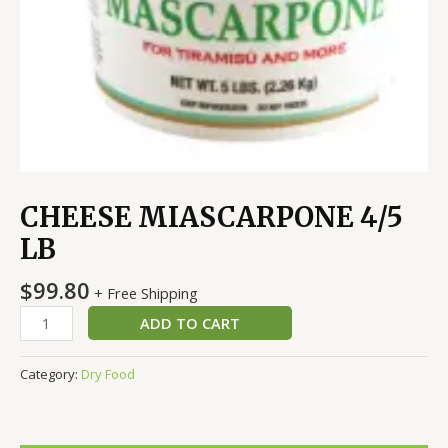
CHEESE MIASCARPONE 4/5
LB
$
99.80
+ Free Shipping
ADD TO CART
Category:
Dry Food