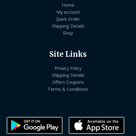
Home
My account
Quick Order
Shipping Details
Shop
Site Links
Privacy Policy
Shipping Details
Offers Coupons
Terms & Conditions