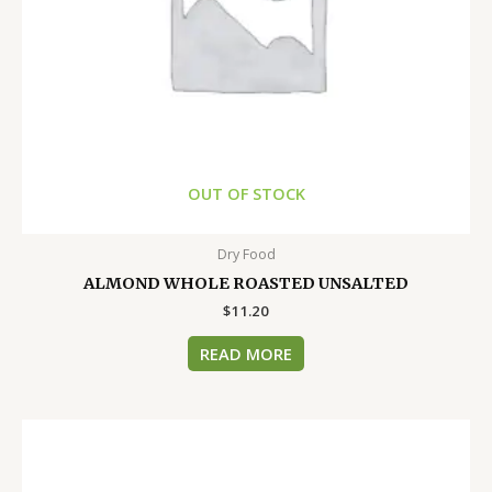
OUT OF STOCK
Dry Food
ALMOND WHOLE ROASTED UNSALTED
$
11.20
READ MORE