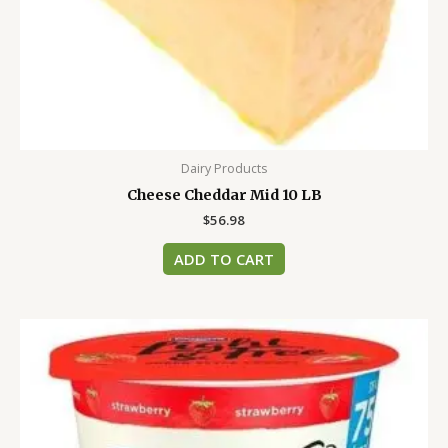
Dairy Products
Cheese Cheddar Mid 10 LB
$
56.98
ADD TO CART