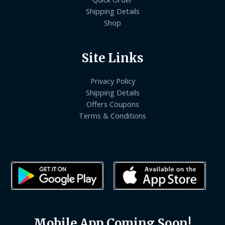
Shipping Details
Shop
Site Links
Privacy Policy
Shipping Details
Offers Coupons
Terms & Conditions
Mobile App Coming Soon!