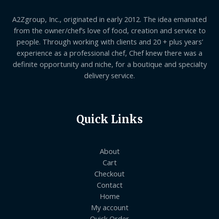
A2Zgroup, Inc., originated in early 2012. The idea emanated
from the owner/chef’s love of food, creation and service to
people. Through working with clients and 20 + plus years’
experience as a professional chef, Chef knew there was a
definite opportunity and niche, for a boutique and specialty
delivery service.
Quick Links
About
Cart
Checkout
Contact
Home
My account
Quick Order