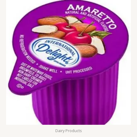
Dairy Products