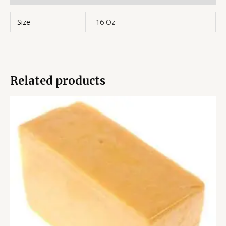
Size
16 Oz
Related products