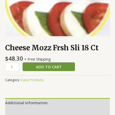
Cheese Mozz Frsh Sli 18 Ct
$
48.30
+ Free Shipping
ADD TO CART
Category:
Dairy Products
Additional information
Reviews (0)