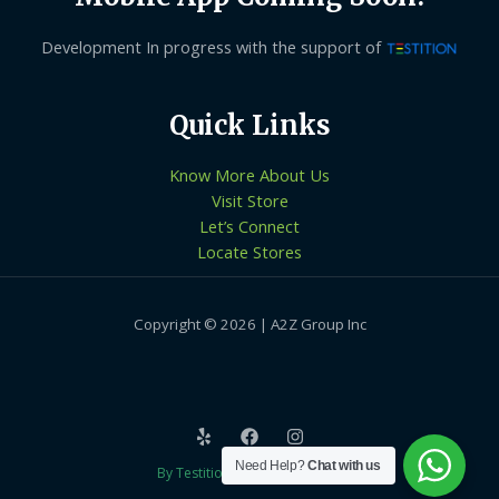
Development In progress with the support of
Quick Links
Know More About Us
Visit Store
Let’s Connect
Locate Stores
Copyright © 2026 | A2Z Group Inc
Need Help?
Chat with us
By Testition Technologies LLP