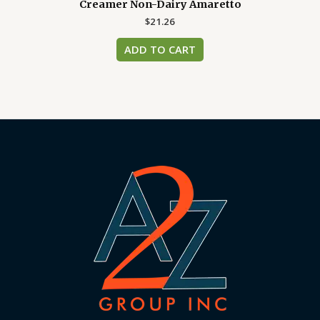
Creamer Non-Dairy Amaretto
$
21.26
ADD TO CART