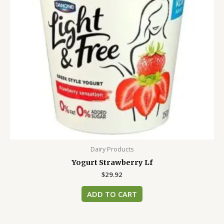
Dairy Products
Yogurt Strawberry Lf
$
29.92
ADD TO CART