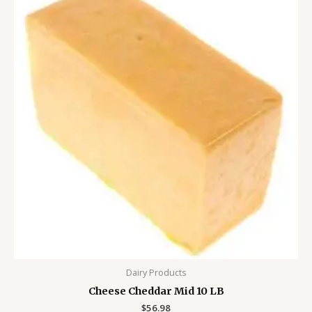
Dairy Products
Cheese Cheddar Mid 10 LB
$
56.98