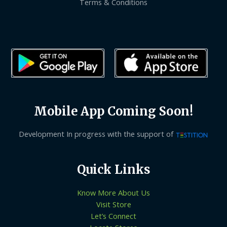
Terms & Conditions
Mobile App Coming Soon!
Development In progress with the support of
Quick Links
Know More About Us
Visit Store
Let’s Connect