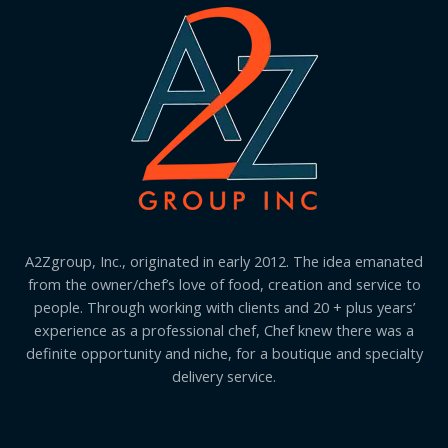
A2Zgroup, Inc., originated in early 2012. The idea emanated
from the owner/chef’s love of food, creation and service to
people. Through working with clients and 20 + plus years’
experience as a professional chef, Chef knew there was a
definite opportunity and niche, for a boutique and specialty
delivery service.