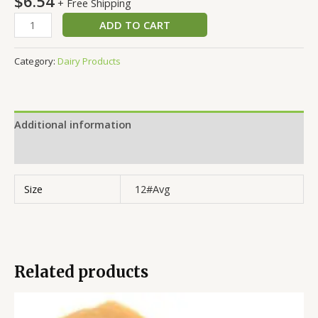
$
6.54
+ Free Shipping
ADD TO CART
Category:
Dairy Products
Additional information
Reviews (0)
Size
12#Avg
Related products