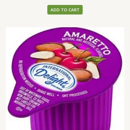
ADD TO CART