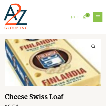
Skip
MAI
to
MEN
content
$
0.00
Cheese
Swiss
Loaf
quantity
Cheese Swiss Loaf