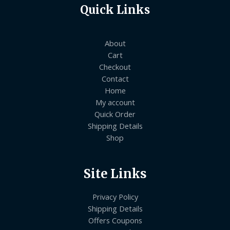
Quick Links
About
Cart
Checkout
Contact
Home
My account
Quick Order
Shipping Details
Shop
Site Links
Privacy Policy
Shipping Details
Offers Coupons