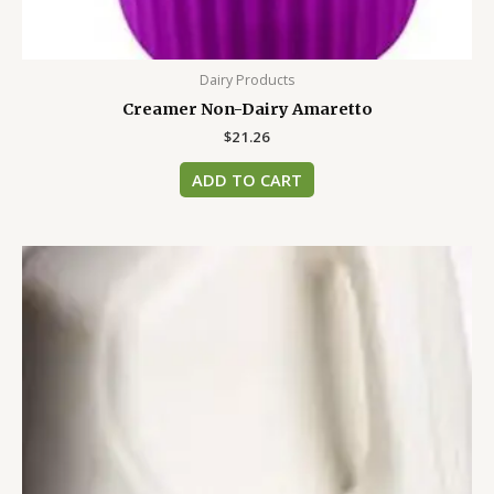
Dairy Products
Creamer Non-Dairy Amaretto
$
21.26
ADD TO CART