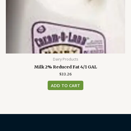
Dairy Products
Milk 2% Reduced Fat 4/1 GAL
$
33.26
ADD TO CART