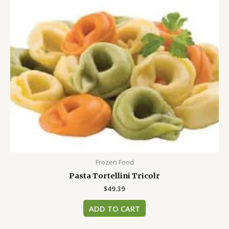
Frozen Food
Pasta Tortellini Tricolr
$
49.39
ADD TO CART