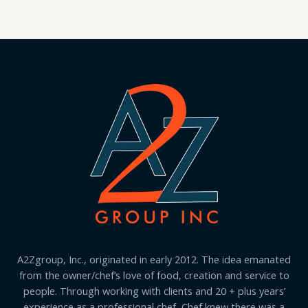
A2Zgroup, Inc., originated in early 2012. The idea emanated
from the owner/chef’s love of food, creation and service to
people. Through working with clients and 20 + plus years’
experience as a professional chef, Chef knew there was a