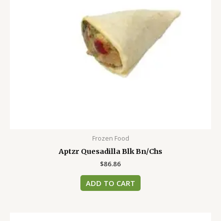
Frozen Food
Aptzr Quesadilla Blk Bn/Chs
$
86.86
ADD TO CART