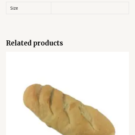
Size
Related products