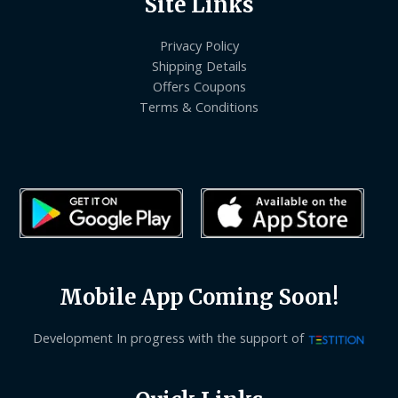
Site Links
Privacy Policy
Shipping Details
Offers Coupons
Terms & Conditions
Mobile App Coming Soon!
Development In progress with the support of