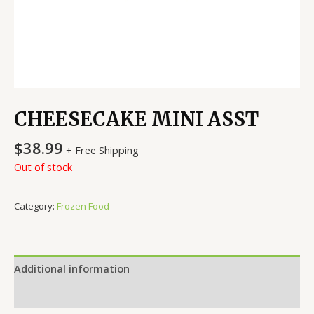
CHEESECAKE MINI ASST
$
38.99
+ Free Shipping
Out of stock
Category:
Frozen Food
Additional information
Reviews (0)