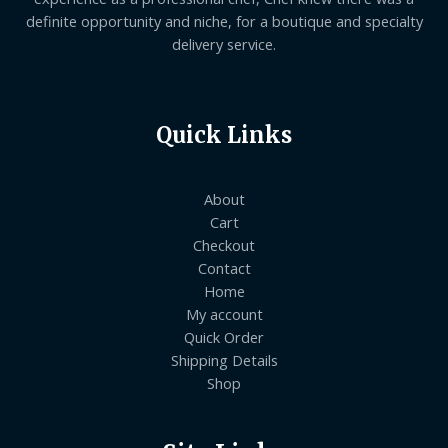
definite opportunity and niche, for a boutique and specialty
delivery service.
Quick Links
About
Cart
Checkout
Contact
Home
My account
Quick Order
Shipping Details
Shop