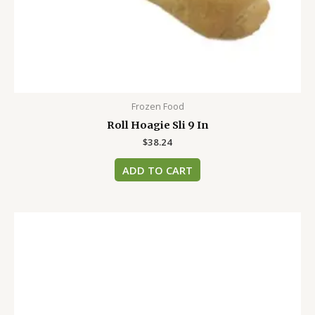
Frozen Food
Roll Hoagie Sli 9 In
$
38.24
ADD TO CART