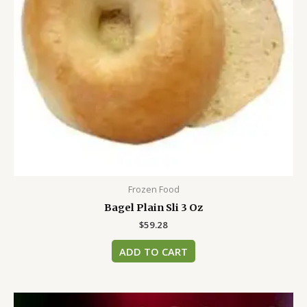
Frozen Food
Bagel Plain Sli 3 Oz
$
59.28
ADD TO CART