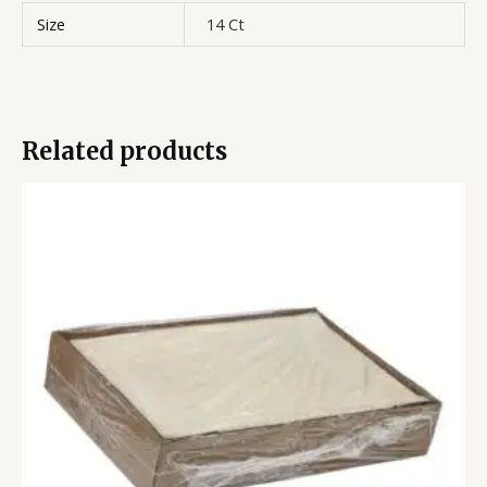
Size
14 Ct
Related products