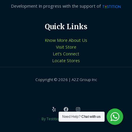
Development In progress with the support of
Quick Links
Know More About Us
Visit Store
Let’s Connect
Locate Stores
Copyright © 2026 | A2Z Group Inc
Need Help?
Chat with us
By Testition Technologies LLP