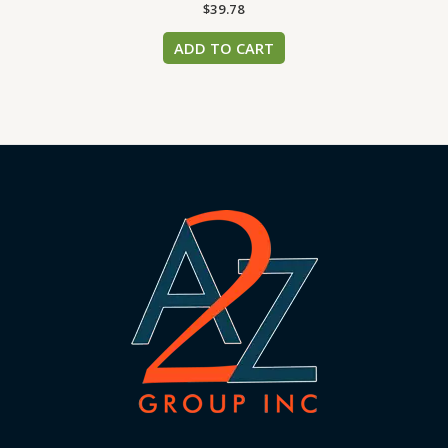
$
39.78
ADD TO CART