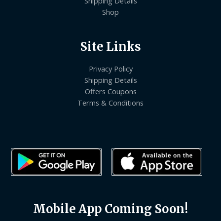
Shipping Details
Shop
Site Links
Privacy Policy
Shipping Details
Offers Coupons
Terms & Conditions
Mobile App Coming Soon!