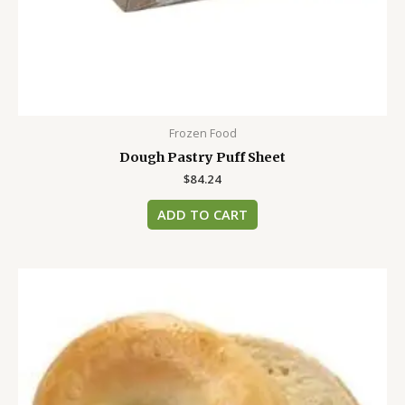
Frozen Food
Dough Pastry Puff Sheet
$
84.24
ADD TO CART