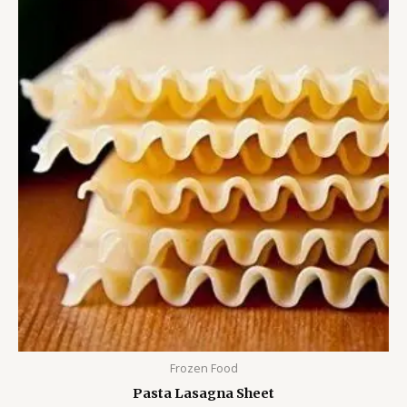
Frozen Food
Pasta Lasagna Sheet