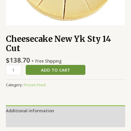
Cheesecake New Yk Sty 14
Cut
$
138.70
+ Free Shipping
ADD TO CART
Category:
Frozen Food
Additional information
Reviews (0)