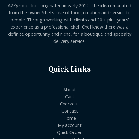
A2Zgroup, Inc., originated in early 2012. The idea emanated
from the owner/chef’s love of food, creation and service to
people. Through working with clients and 20 + plus years’
experience as a professional chef, Chef knew there was a
definite opportunity and niche, for a boutique and specialty
delivery service.
Quick Links
About
Cart
Checkout
Contact
Home
My account
Quick Order