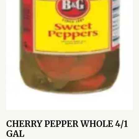
CHERRY PEPPER WHOLE 4/1
GAL