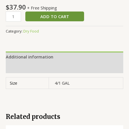
$
37.90
+ Free Shipping
ADD TO CART
Category:
Dry Food
Additional information
Reviews (0)
Size
4/1 GAL
Related products