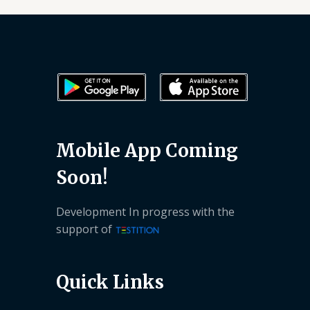
Mobile App Coming
Soon!
Development In progress with the
support of
Quick Links