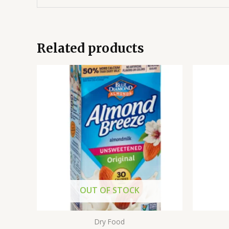
Related products
OUT OF STOCK
Dry Food