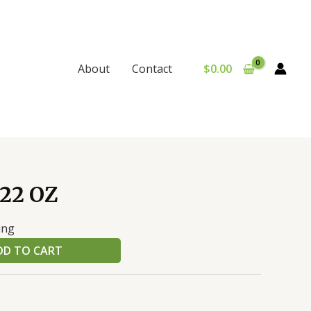
$
0.00
About
Contact
22 OZ
ing
DD TO CART