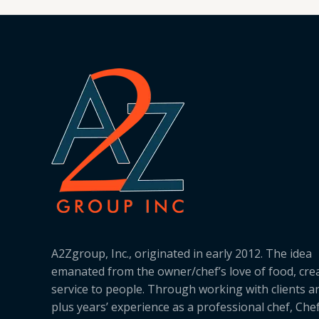
A2Zgroup, Inc., originated in early 2012. The idea
emanated from the owner/chef’s love of food, cre
service to people. Through working with clients a
plus years’ experience as a professional chef, Ch