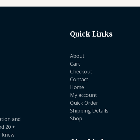
Quick Links
About
Cart
Checkout
Contact
Home
My account
Quick Order
Shipping Details
Shop
ation and
nd 20 +
ef knew