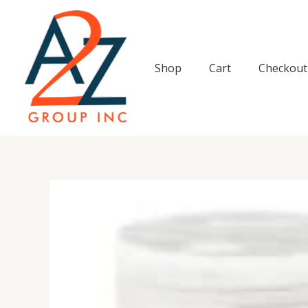
Skip
to
content
Shop
Cart
Checkout