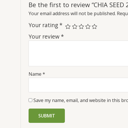
Be the first to review “CHIA SEED 
Your email address will not be published.
Requi
Your rating
*
Your review
*
Name
*
Save my name, email, and website in this br