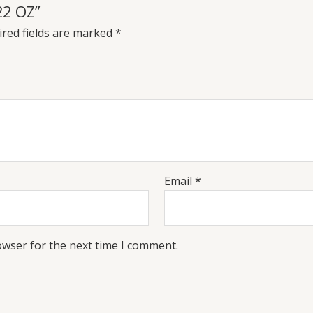
22 OZ”
red fields are marked
*
Email
*
owser for the next time I comment.