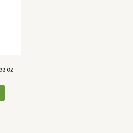
32 OZ