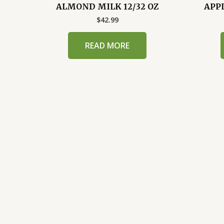
ALMOND MILK 12/32 OZ
APPL
$
42.99
READ MORE