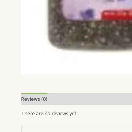
Reviews (0)
There are no reviews yet.