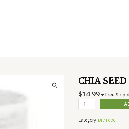
CHIA SEED 
CHIA
SEED
$
14.99
22
+ Free Shipp
OZ
A
quantity
Category:
Dry Food