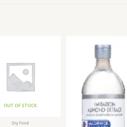
OUT OF STOCK
Dry Food