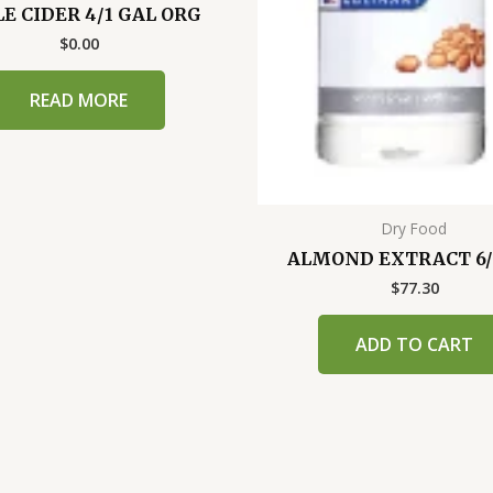
E CIDER 4/1 GAL ORG
$
0.00
READ MORE
Dry Food
ALMOND EXTRACT 6/
$
77.30
ADD TO CART