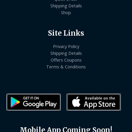
Shipping Details
Shop
Site Links
Privacy Policy
Shipping Details
Offers Coupons
Terms & Conditions
Mobile App Coming Soon!