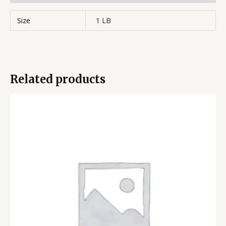
Size
1 LB
Related products