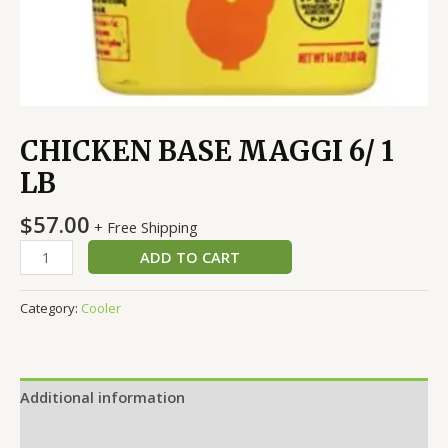
CHICKEN BASE MAGGI 6/ 1
LB
$
57.00
+ Free Shipping
ADD TO CART
Category:
Cooler
Additional information
Reviews (0)