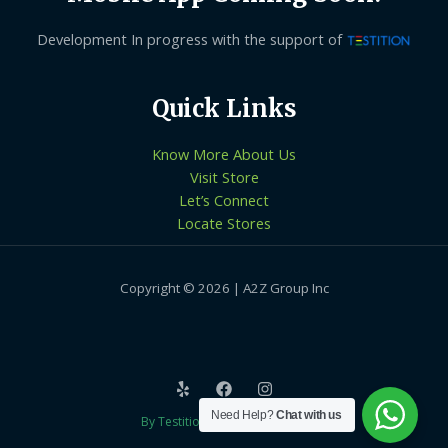
Development In progress with the support of
Quick Links
Know More About Us
Visit Store
Let’s Connect
Locate Stores
Copyright © 2026 | A2Z Group Inc
Need Help?
Chat with us
By Testition Technologies LLP