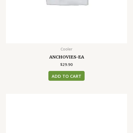
Cooler
ANCHOVIES-EA
$
29.90
ADD TO CART