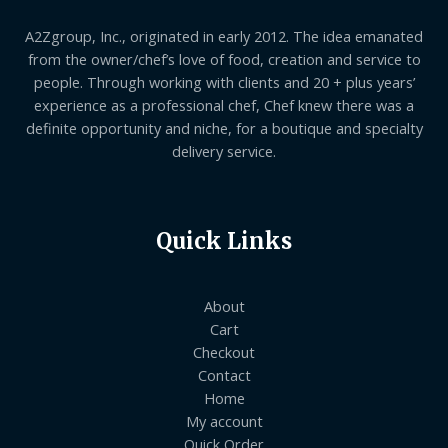
A2Zgroup, Inc., originated in early 2012. The idea emanated
from the owner/chef’s love of food, creation and service to
people. Through working with clients and 20 + plus years’
experience as a professional chef, Chef knew there was a
definite opportunity and niche, for a boutique and specialty
delivery service.
Quick Links
About
Cart
Checkout
Contact
Home
My account
Quick Order