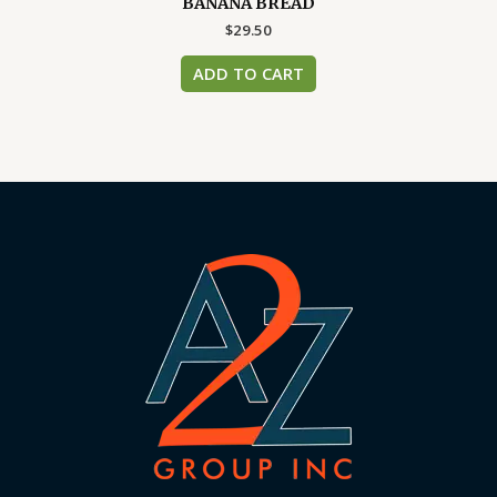
BANANA BREAD
$
29.50
ADD TO CART