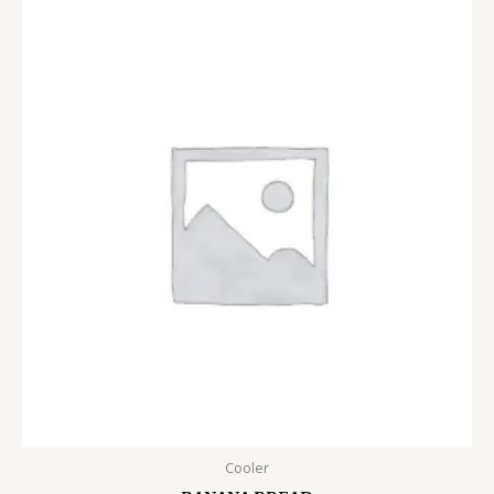
Cooler