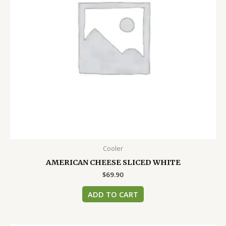
Cooler
AMERICAN CHEESE SLICED WHITE
$
69.90
ADD TO CART