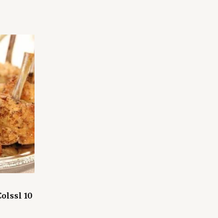
olssl 10