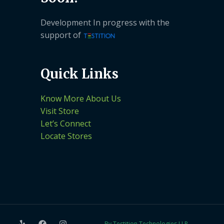
Development In progress with the
support of
Quick Links
Know More About Us
Visit Store
Let’s Connect
Locate Stores
By Testition Technologies LLP