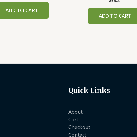
$
98.21
ADD TO CART
ADD TO CART
Quick Links
About
Cart
Checkout
Contact