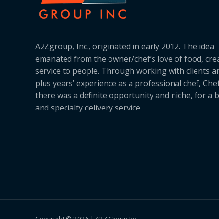
A2Zgroup, Inc., originated in early 2012. The idea
emanated from the owner/chef’s love of food, cre
service to people. Through working with clients a
plus years’ experience as a professional chef, Ch
there was a definite opportunity and niche, for a 
and specialty delivery service.
Copyright © 2026 | A2Z Group Inc