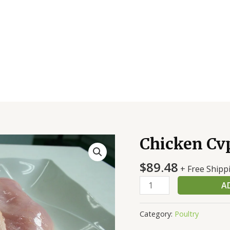
Chicken Cvp
Chicken
Cvp
$
89.48
Brst
+ Free Shipp
B/S
A
6
Oz
Category:
Poultry
18