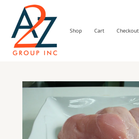
Skip
to
content
Shop
Cart
Checkout