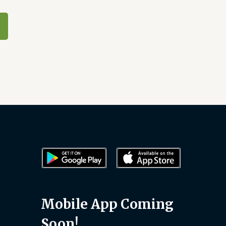
Mobile App Coming
Soon!