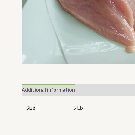
Additional information
Reviews (0)
Size
5 Lb