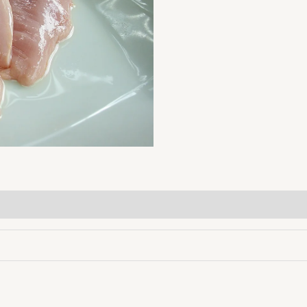
lb
quantity