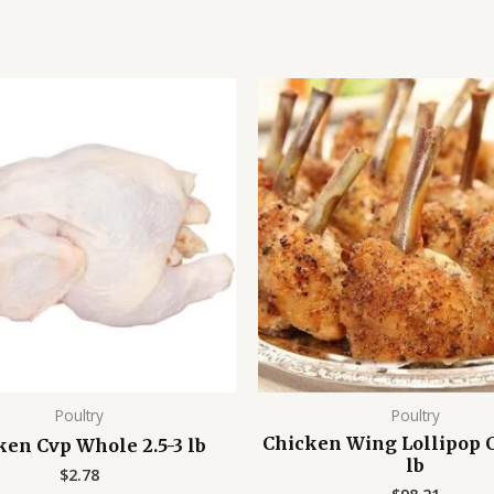
Poultry
Poultry
Chicken Wing Lollipop C
ken Cvp Whole 2.5-3 lb
lb
$
2.78