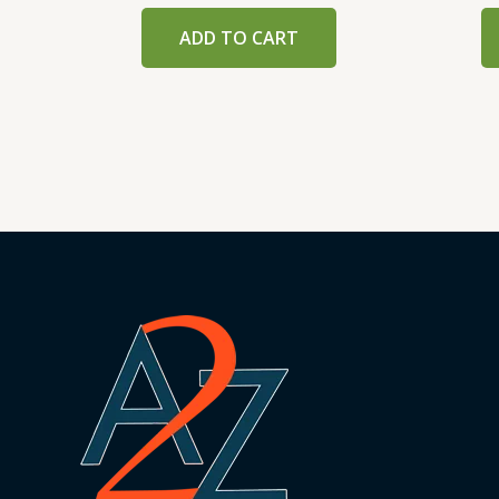
ADD TO CART