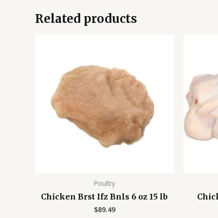
Related products
Poultry
Chicken Brst Ifz Bnls 6 oz 15 lb
Chic
$
89.49