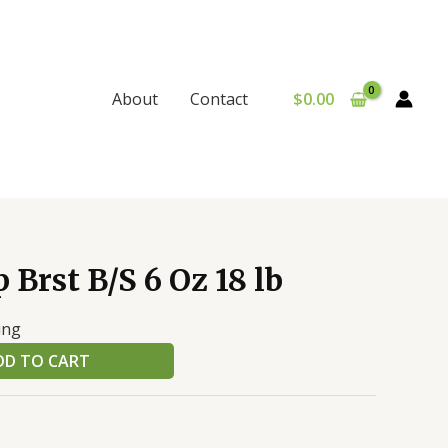
$
0.00
About
Contact
 Brst B/S 6 Oz 18 lb
ing
DD TO CART