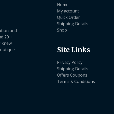
Home
My account
Quick Order
Shipping Details
Shop
ation and
nd 20 +
ef knew
Site Links
boutique
Privacy Policy
Shipping Details
Offers Coupons
Terms & Conditions