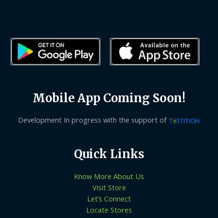
Mobile App Coming Soon!
Development In progress with the support of
Quick Links
Know More About Us
Visit Store
Let’s Connect
Locate Stores