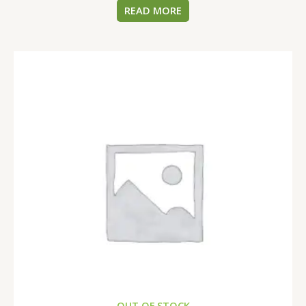
READ MORE
OUT OF STOCK