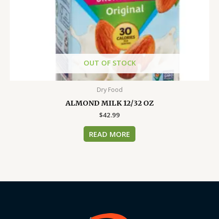
OUT OF STOCK
Dry Food
ALMOND MILK 12/32 OZ
$
42.99
READ MORE