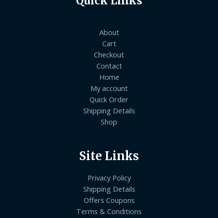
Quick Links
About
Cart
Checkout
Contact
Home
My account
Quick Order
Shipping Details
Shop
Site Links
Privacy Policy
Shipping Details
Offers Coupons
Terms & Conditions