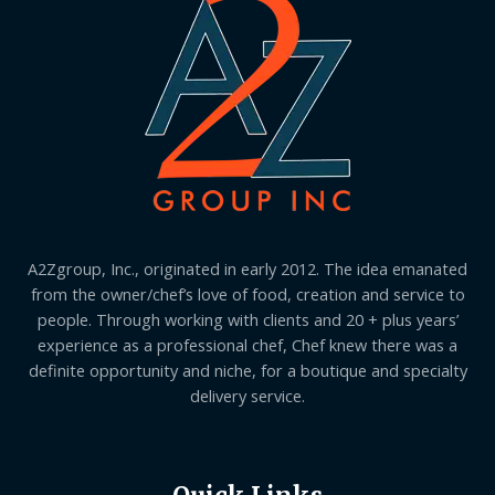
A2Zgroup, Inc., originated in early 2012. The idea emanated
from the owner/chef’s love of food, creation and service to
people. Through working with clients and 20 + plus years’
experience as a professional chef, Chef knew there was a
definite opportunity and niche, for a boutique and specialty
delivery service.