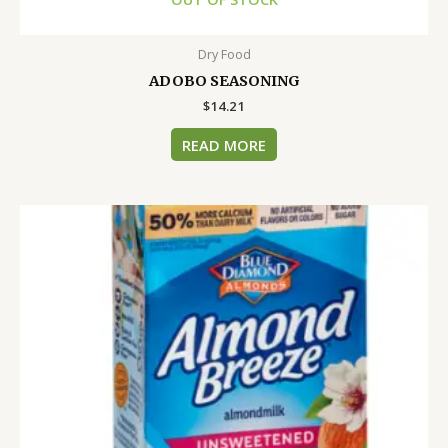
Dry Food
ADOBO SEASONING
$
14.21
READ MORE