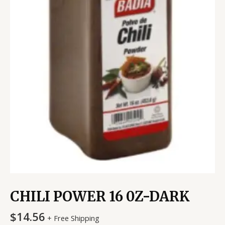
CHILI POWER 16 0Z-DARK
$
14.56
+ Free Shipping