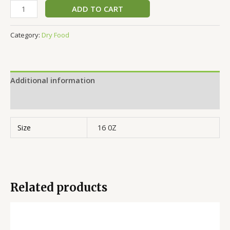
ADD TO CART
Category:
Dry Food
Additional information
Reviews (0)
Size
16 0Z
Related products