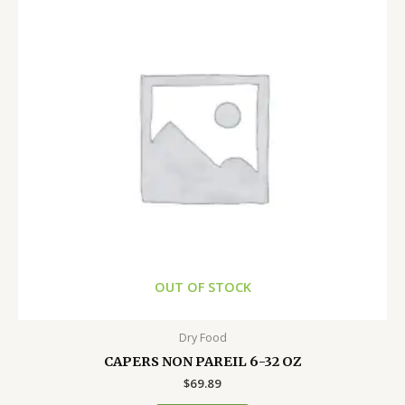
OUT OF STOCK
Dry Food
CAPERS NON PAREIL 6-32 OZ
$
69.89