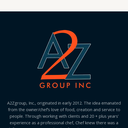
A2Zgroup, Inc., originated in early 2012. The idea emanated
from the owner/chef’s love of food, creation and service to
people. Through working with clients and 20 + plus years’
experience as a professional chef, Chef knew there was a