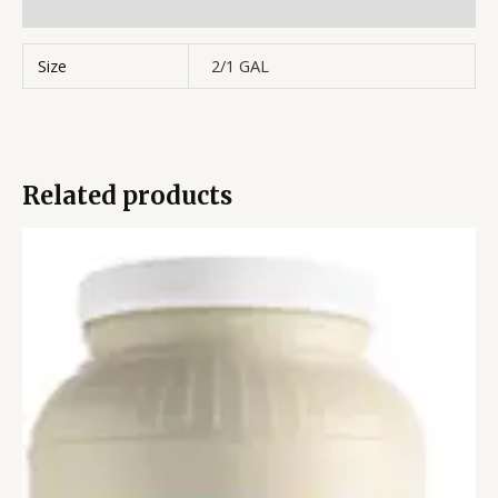
Reviews (0)
Size
2/1 GAL
Related products