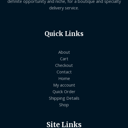
definite opportunity and niche, for a boutique and specialty
delivery service.
Quick Links
About
Cart
Checkout
Contact
Home
My account
Quick Order
Shipping Details
Shop
Site Links