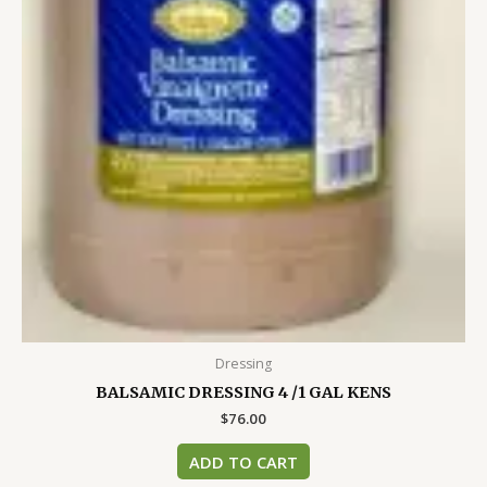
Dressing
BALSAMIC DRESSING 4 /1 GAL KENS
$
76.00
ADD TO CART