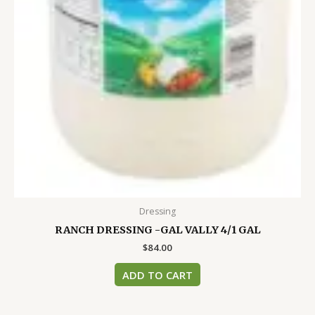
Dressing
RANCH DRESSING -GAL VALLY 4/1 GAL
$
84.00
ADD TO CART