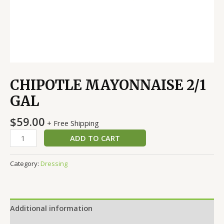
CHIPOTLE MAYONNAISE 2/1
GAL
$
59.00
+ Free Shipping
ADD TO CART
Category:
Dressing
Additional information