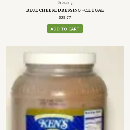
Dressing
BLUE CHEESE DRESSING -CH 1 GAL
$
25.77
ADD TO CART