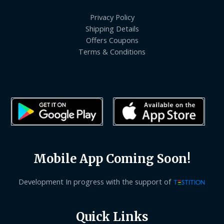
Privacy Policy
Shipping Details
Offers Coupons
Terms & Conditions
Mobile App Coming Soon!
Development In progress with the support of
Quick Links