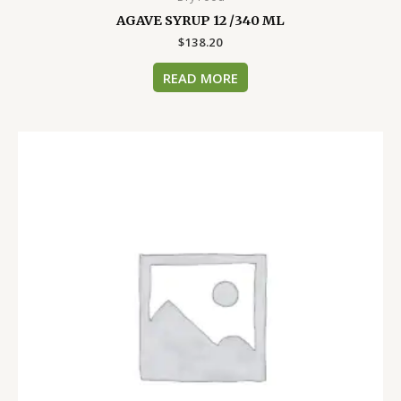
AGAVE SYRUP 12 /340 ML
$
138.20
READ MORE