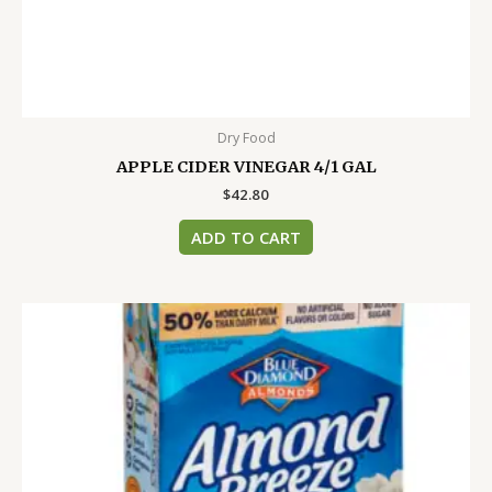
Dry Food
APPLE CIDER VINEGAR 4/1 GAL
$
42.80
ADD TO CART