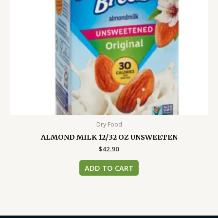
Dry Food
ALMOND MILK 12/32 OZ UNSWEETEN
$
42.90
ADD TO CART