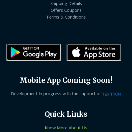
Shipping Details
Offers Coupons
Terms & Conditions
Mobile App Coming Soon!
Development In progress with the support of
Quick Links
Know More About Us