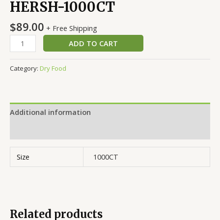
HERSH-1000CT
$
89.00
+ Free Shipping
ADD TO CART
Category:
Dry Food
Additional information
Reviews (0)
Size
1000CT
Related products