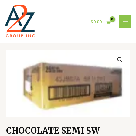
Skip
MAI
to
MEN
content
$
0.00
CHOCOLATE
SEMI
SW
HERSH-
1000CT
quantity
CHOCOLATE SEMI SW