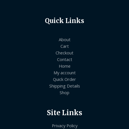
Quick Links
About
Cart
Checkout
Contact
Home
My account
Quick Order
Shipping Details
Shop
Site Links
Privacy Policy