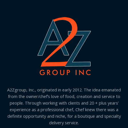
A2Zgroup, Inc., originated in early 2012. The idea emanated
from the owner/chef’s love of food, creation and service to
people. Through working with clients and 20 + plus years’
experience as a professional chef, Chef knew there was a
definite opportunity and niche, for a boutique and specialty
delivery service.