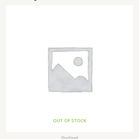
OUT OF STOCK
Dry Food