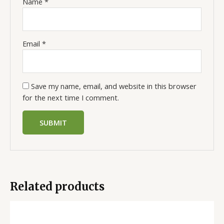
Name
*
Email
*
Save my name, email, and website in this browser
for the next time I comment.
Related products