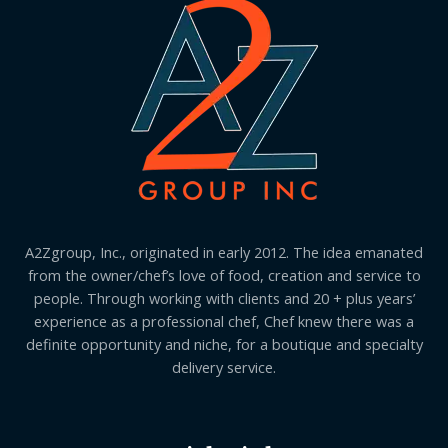
A2Zgroup, Inc., originated in early 2012. The idea emanated
from the owner/chef’s love of food, creation and service to
people. Through working with clients and 20 + plus years’
experience as a professional chef, Chef knew there was a
definite opportunity and niche, for a boutique and specialty
delivery service.