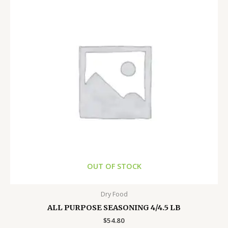
OUT OF STOCK
Dry Food
ALL PURPOSE SEASONING 4/4.5 LB
$
54.80