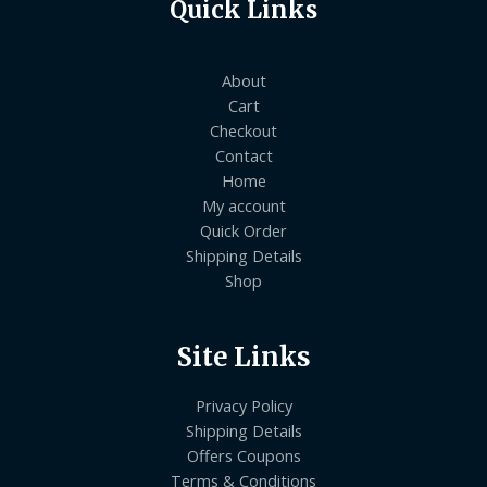
Quick Links
About
Cart
Checkout
Contact
Home
My account
Quick Order
Shipping Details
Shop
Site Links
Privacy Policy
Shipping Details
Offers Coupons
Terms & Conditions