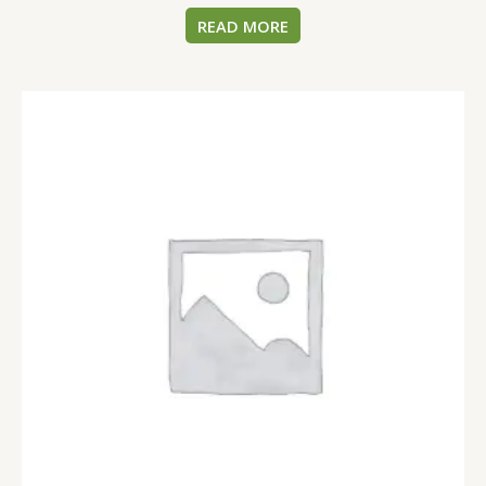
READ MORE