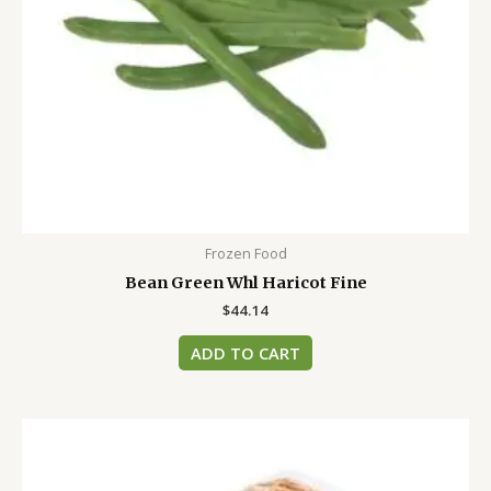
Frozen Food
Bean Green Whl Haricot Fine
$
44.14
ADD TO CART