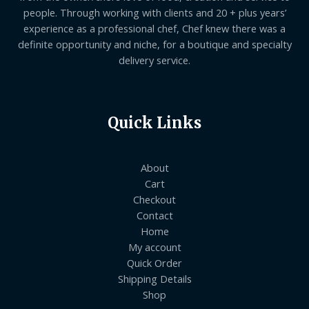
people. Through working with clients and 20 + plus years’
experience as a professional chef, Chef knew there was a
definite opportunity and niche, for a boutique and specialty
delivery service.
Quick Links
About
Cart
Checkout
Contact
Home
My account
Quick Order
Shipping Details
Shop