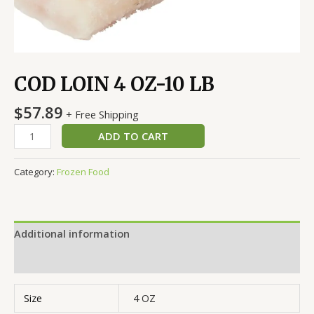
COD LOIN 4 OZ-10 LB
$
57.89
+ Free Shipping
ADD TO CART
Category:
Frozen Food
Additional information
Reviews (0)
Size
4 OZ