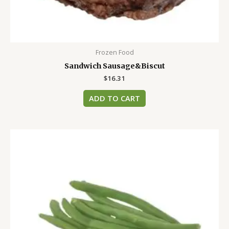
Frozen Food
Sandwich Sausage&Biscut
$
16.31
ADD TO CART