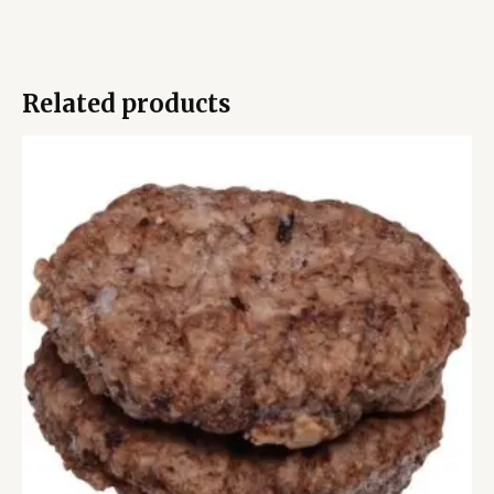
Related products