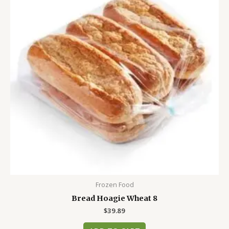
Frozen Food
Bread Hoagie Wheat 8
$
39.89