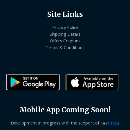
Site Links
Privacy Policy
Shipping Details
Offers Coupons
Terms & Conditions
Mobile App Coming Soon!
Development In progress with the support of