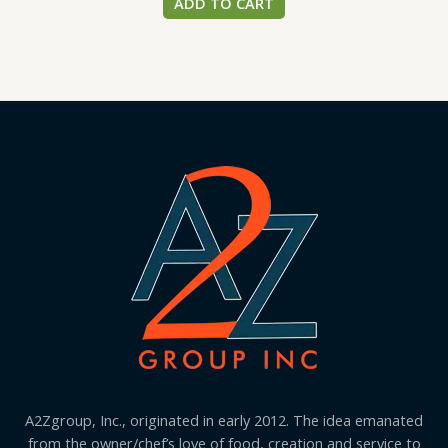
ADD TO CART
A2Zgroup, Inc., originated in early 2012. The idea emanated
from the owner/chef’s love of food, creation and service to