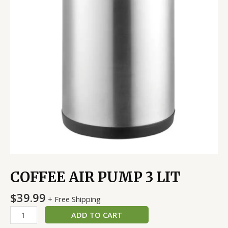
COFFEE AIR PUMP 3 LIT
$
39.99
+ Free Shipping
ADD TO CART