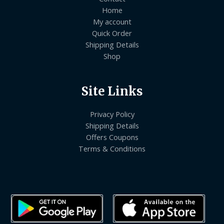
Home
My account
Quick Order
Shipping Details
Shop
Site Links
Privacy Policy
Shipping Details
Offers Coupons
Terms & Conditions