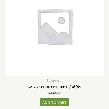
Equipment
CAGE SECURITY KIT 18/36/69
$
442.00
ADD TO CART