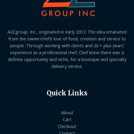
A2Zgroup, Inc., originated in early 2012. The idea emanated
from the owner/chef’s love of food, creation and service to
people. Through working with clients and 20 + plus years’
experience as a professional chef, Chef knew there was a
definite opportunity and niche, for a boutique and specialty
delivery service.
Quick Links
About
Cart
Checkout
Contact