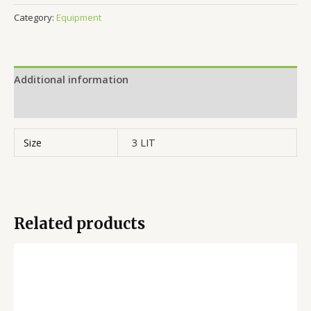
Category:
Equipment
Additional information
Reviews (0)
Size
3 LIT
Related products