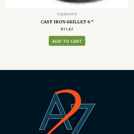
Equipment
CAST IRON SKILLET 6 “
$
11.67
ADD TO CART