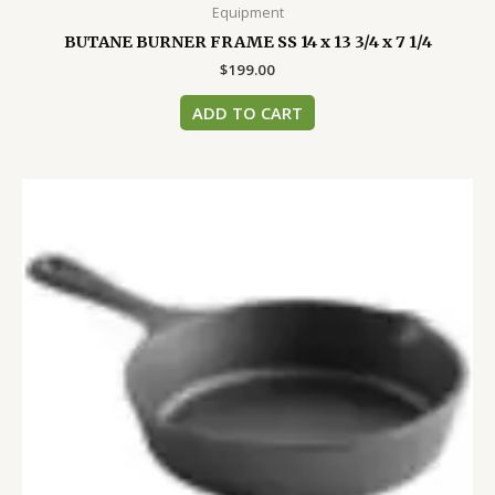
Equipment
BUTANE BURNER FRAME SS 14 x 13 3/4 x 7 1/4
$
199.00
ADD TO CART