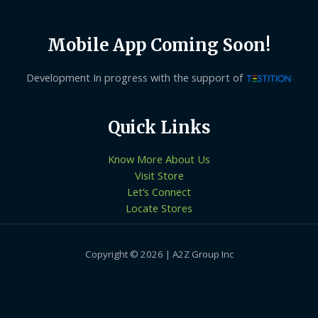
Mobile App Coming Soon!
Development In progress with the support of
Quick Links
Know More About Us
Visit Store
Let’s Connect
Locate Stores
Copyright © 2026 | A2Z Group Inc